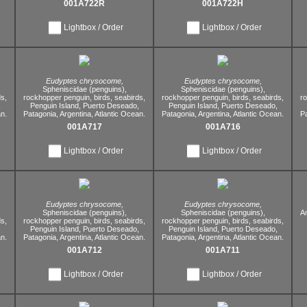
001A722R
001A722H
Lightbox / Order
Lightbox / Order
Eudyptes chrysocome,
Eudyptes chrysocome,
Spheniscidae (penguins),
Spheniscidae (penguins),
s,
rockhopper penguin,
birds,
seabirds,
rockhopper penguin,
birds,
seabirds,
r
,
Penguin Island,
Puerto Deseado,
Penguin Island,
Puerto Deseado,
n.
Patagonia,
Argentina,
Atlantic Ocean.
Patagonia,
Argentina,
Atlantic Ocean.
P
001A717
001A716
Lightbox / Order
Lightbox / Order
Eudyptes chrysocome,
Eudyptes chrysocome,
Spheniscidae (penguins),
Spheniscidae (penguins),
Am
s,
rockhopper penguin,
birds,
seabirds,
rockhopper penguin,
birds,
seabirds,
,
Penguin Island,
Puerto Deseado,
Penguin Island,
Puerto Deseado,
n.
Patagonia,
Argentina,
Atlantic Ocean.
Patagonia,
Argentina,
Atlantic Ocean.
001A712
001A711
Lightbox / Order
Lightbox / Order