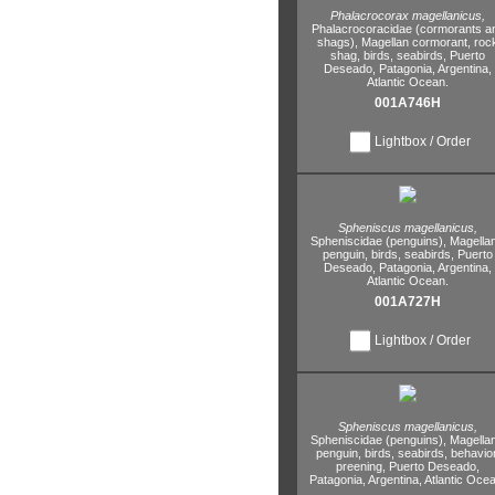
Phalacrocorax magellanicus,
Phalacrocoracidae (cormorants a
shags),
Magellan cormorant,
roc
shag,
birds,
seabirds,
Puerto
Deseado,
Patagonia,
Argentina,
Atlantic Ocean.
001A746H
Lightbox / Order
Spheniscus magellanicus,
Spheniscidae (penguins),
Magellan
penguin,
birds,
seabirds,
Puerto
Deseado,
Patagonia,
Argentina,
Atlantic Ocean.
001A727H
Lightbox / Order
Spheniscus magellanicus,
Spheniscidae (penguins),
Magellan
penguin,
birds,
seabirds,
behavior
preening,
Puerto Deseado,
Patagonia,
Argentina,
Atlantic Ocea