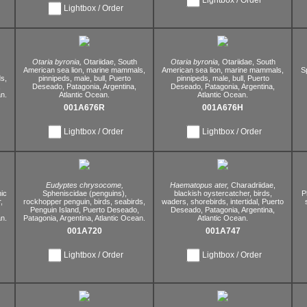
Lightbox / Order
Otaria byronia,
Otariidae,
South
Otaria byronia,
Otariidae,
South
American sea lion,
marine mammals,
American sea lion,
marine mammals,
S
s,
pinnipeds,
male,
bull,
Puerto
pinnipeds,
male,
bull,
Puerto
,
Deseado,
Patagonia,
Argentina,
Deseado,
Patagonia,
Argentina,
n.
Atlantic Ocean.
Atlantic Ocean.
001A676R
001A676H
Lightbox / Order
Lightbox / Order
Eudyptes chrysocome,
Haematopus ater,
Charadriidae,
ic
Spheniscidae (penguins),
blackish oystercatcher,
birds,
P
,
rockhopper penguin,
birds,
seabirds,
waders,
shorebirds,
intertidal,
Puerto
Penguin Island,
Puerto Deseado,
Deseado,
Patagonia,
Argentina,
n.
Patagonia,
Argentina,
Atlantic Ocean.
Atlantic Ocean.
001A720
001A747
Lightbox / Order
Lightbox / Order