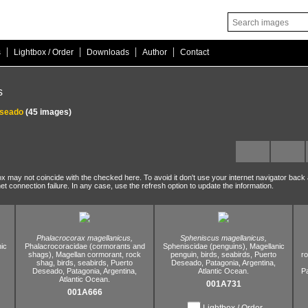
|
|
|
|
s
Lightbox / Order
Downloads
Author
Contact
s
eseado
(45 images)
ox may not coincide with the checked here. To avoid it don't use your internet navigator back
net connection failure. In any case, use the refresh option to update the information.
Phalacrocorax magellanicus,
Spheniscus magellanicus,
ic
Phalacrocoracidae (cormorants and
Spheniscidae (penguins),
Magellanic
shags),
Magellan cormorant,
rock
penguin,
birds,
seabirds,
Puerto
r
shag,
birds,
seabirds,
Puerto
Deseado,
Patagonia,
Argentina,
Deseado,
Patagonia,
Argentina,
Atlantic Ocean.
P
Atlantic Ocean.
001A731
001A666
Lightbox / Order