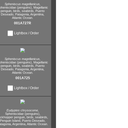
Spheniscus magellanicus,
pheniscidae (penguins),
Magellanic
penguin,
birds,
seabirds,
Puerto
Deseado,
Patagonia,
Argentina,
Atlantic Ocean.
001A727R
Lightbox / Order
Spheniscus magellanicus,
pheniscidae (penguins),
Magellanic
penguin,
birds,
seabirds,
Puerto
Deseado,
Patagonia,
Argentina,
Atlantic Ocean.
001A725
Lightbox / Order
Eudyptes chrysocome,
Spheniscidae (penguins),
ockhopper penguin,
birds,
seabirds,
Penguin Island,
Puerto Deseado,
atagonia,
Argentina,
Atlantic Ocean.