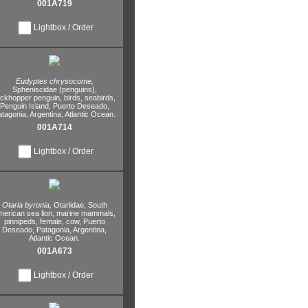
001A719
Lightbox / Order
Eudyptes chrysocome,
Spheniscidae (penguins),
ockhopper penguin,
birds,
seabirds,
Penguin Island,
Puerto Deseado,
atagonia,
Argentina,
Atlantic Ocean.
001A714
Lightbox / Order
Otaria byronia,
Otariidae,
South
erican sea lion,
marine mammals,
pinnipeds,
female,
cow,
Puerto
Deseado,
Patagonia,
Argentina,
Atlantic Ocean.
001A673
Lightbox / Order