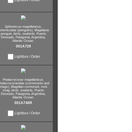
Spheniscus magellanicus,
pheniscidae (penguins),
Magellanic
penguin,
birds,
seabirds,
Puerto
Deseado,
Patagonia,
Argentina,
Atlantic Ocean.
001A729
Lightbox / Order
Phalacrocorax magellanicus,
halacrocoracidae (cormorants and
shags),
Magellan cormorant,
rock
shag,
birds,
seabirds,
Puerto
Deseado,
Patagonia,
Argentina,
Atlantic Ocean.
001A746R
Lightbox / Order