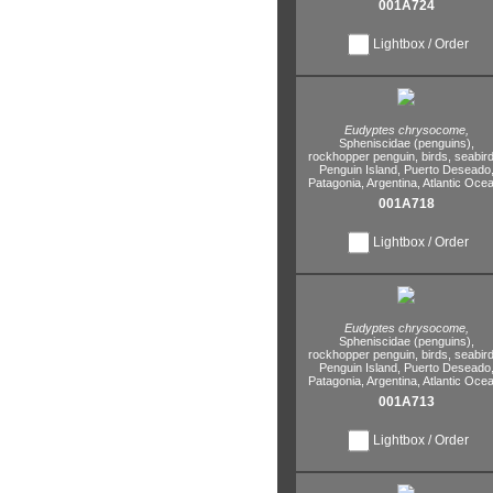
001A724
Lightbox / Order
Eudyptes chrysocome,
Spheniscidae (penguins),
rockhopper penguin,
birds,
seabird
Penguin Island,
Puerto Deseado
Patagonia,
Argentina,
Atlantic Ocea
001A718
Lightbox / Order
Eudyptes chrysocome,
Spheniscidae (penguins),
rockhopper penguin,
birds,
seabird
Penguin Island,
Puerto Deseado
Patagonia,
Argentina,
Atlantic Ocea
001A713
Lightbox / Order