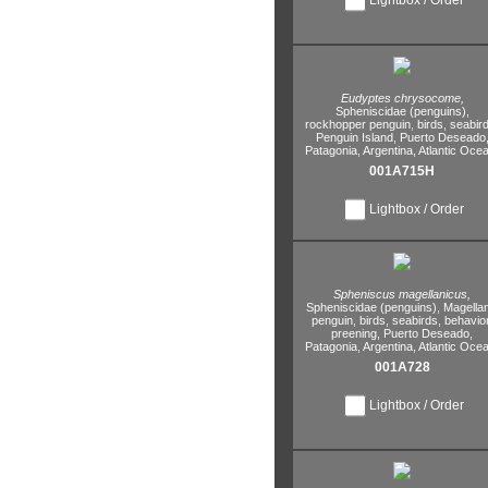
Eudyptes chrysocome,
Spheniscidae (penguins),
rockhopper penguin,
birds,
seabird
Penguin Island,
Puerto Deseado
Patagonia,
Argentina,
Atlantic Ocea
001A715H
Lightbox / Order
Spheniscus magellanicus,
Spheniscidae (penguins),
Magellan
penguin,
birds,
seabirds,
behavior
preening,
Puerto Deseado,
Patagonia,
Argentina,
Atlantic Ocea
001A728
Lightbox / Order