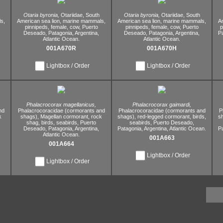
Otaria byronia,
Otariidae,
South
Otaria byronia,
Otariidae,
South
s,
American sea lion,
marine mammals,
American sea lion,
marine mammals,
Am
pinnipeds,
female,
cow,
Puerto
pinnipeds,
female,
cow,
Puerto
p
Deseado,
Patagonia,
Argentina,
Deseado,
Patagonia,
Argentina,
P
Atlantic Ocean.
Atlantic Ocean.
001A670R
001A670H
Lightbox / Order
Lightbox / Order
Phalacrocorax magellanicus,
Phalacrocorax gaimardi,
nd
Phalacrocoracidae (cormorants and
Phalacrocoracidae (cormorants and
P
k
shags),
Magellan cormorant,
rock
shags),
red-legged cormorant,
birds,
s
shag,
birds,
seabirds,
Puerto
seabirds,
Puerto Deseado,
Deseado,
Patagonia,
Argentina,
Patagonia,
Argentina,
Atlantic Ocean.
P
Atlantic Ocean.
001A663
001A664
Lightbox / Order
Lightbox / Order