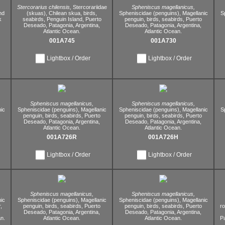
Stercorarius chilensis,
Stercorariidae
Spheniscus magellanicus,
nd
(skuas),
Chilean skua,
birds,
Spheniscidae (penguins),
Magellanic
S
k
seabirds,
Penguin Island,
Puerto
penguin,
birds,
seabirds,
Puerto
Deseado,
Patagonia,
Argentina,
Deseado,
Patagonia,
Argentina,
Atlantic Ocean.
Atlantic Ocean.
001A745
001A730
Lightbox / Order
Lightbox / Order
Spheniscus magellanicus,
Spheniscus magellanicus,
ic
Spheniscidae (penguins),
Magellanic
Spheniscidae (penguins),
Magellanic
S
penguin,
birds,
seabirds,
Puerto
penguin,
birds,
seabirds,
Puerto
Deseado,
Patagonia,
Argentina,
Deseado,
Patagonia,
Argentina,
Atlantic Ocean.
Atlantic Ocean.
001A726R
001A726H
Lightbox / Order
Lightbox / Order
Spheniscus magellanicus,
Spheniscus magellanicus,
ic
Spheniscidae (penguins),
Magellanic
Spheniscidae (penguins),
Magellanic
,
penguin,
birds,
seabirds,
Puerto
penguin,
birds,
seabirds,
Puerto
r
Deseado,
Patagonia,
Argentina,
Deseado,
Patagonia,
Argentina,
n.
Atlantic Ocean.
Atlantic Ocean.
P