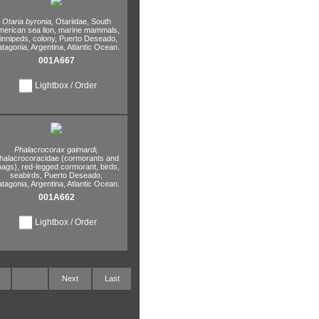
Otaria byronia,
Otariidae,
South
erican sea lion,
marine mammals,
innipeds,
colony,
Puerto Deseado,
atagonia,
Argentina,
Atlantic Ocean.
001A667
Lightbox / Order
Phalacrocorax gaimardi,
halacrocoracidae (cormorants and
hags),
red-legged cormorant,
birds,
seabirds,
Puerto Deseado,
atagonia,
Argentina,
Atlantic Ocean.
001A662
Lightbox / Order
Next
Last