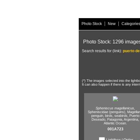
|
|
Photo Stock
New
Categorie
Photo Stock: 1296 image
Search results for (link):
puerto d
(*) The images selected into the lightb
It can also happen if there is any inter
Spheniscus magellanicus,
Spheniscidae (penguins),
Magellan
penguin,
birds,
seabirds,
Puerto
Deseado,
Patagonia,
Argentina,
Atlantic Ocean.
001A723
Lightbox / Order