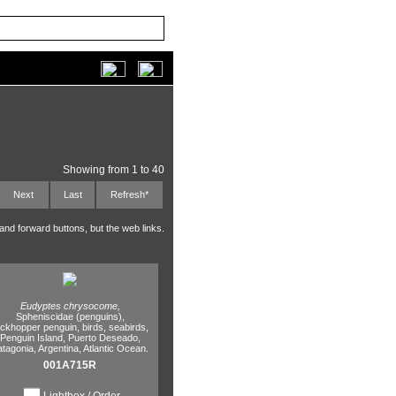
Showing from 1 to 40
Next
Last
Refresh*
 and forward buttons, but the web links.
Eudyptes chrysocome,
Spheniscidae (penguins),
ockhopper penguin,
birds,
seabirds,
Penguin Island,
Puerto Deseado,
atagonia,
Argentina,
Atlantic Ocean.
001A715R
Lightbox / Order