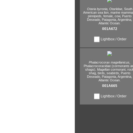
Otaria byronia,
Otariidae,
South
American sea lion,
marine mammal
pinnipeds,
female,
cow,
Puerto
Deseado,
Patagonia,
Argentina,
Atlantic Ocean.
001A672
Lightbox / Order
Phalacrocorax magellanicus,
Phalacrocoracidae (cormorants a
shags),
Magellan cormorant,
roc
shag,
birds,
seabirds,
Puerto
Deseado,
Patagonia,
Argentina,
Atlantic Ocean.
001A665
Lightbox / Order