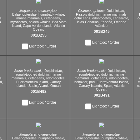
Megaptera novaeangliae,
Grampus griseus,
Delphinidae,
Balaenopteridae,
humpback whale,
Risso's dolphin,
marine mammals,
s,
marine mammals,
cetaceans,
cetaceans,
odontocetes,
Lanzarote,
c
a
mysticetes,
baleen whales,
Boa Vista
Islas Canarias,
España,
Océano
Island,
Cape Verde Islands,
Atlantic
Atlántico.
Ocean.
001B245
001B255
Lightbox / Order
Lightbox / Order
Steno bredanensis,
Delphinidae,
Steno bredanensis,
Delphinidae,
rough-toothed dolphin,
marine
rough-toothed dolphin,
marine
s,
mammals,
cetaceans,
odontocetes,
mammals,
cetaceans,
odontocetes,
d,
Fuerteventura Island,
Canary
behavior,
pod,
Fuerteventura Island,
m
Islands,
Spain,
Atlantic Ocean.
Canary Islands,
Spain,
Atlantic
nu
Ocean.
001B492
001B491
Lightbox / Order
Lightbox / Order
Megaptera novaeangliae,
Megaptera novaeangliae,
,
Balaenopteridae,
humpback whale,
Balaenopteridae,
humpback whale,
B