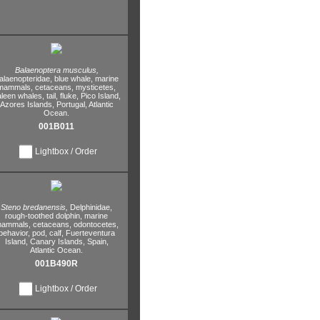
Balaenoptera musculus,
alaenopteridae,
blue whale,
marine
mammals,
cetaceans,
mysticetes,
leen whales,
tail,
fluke,
Pico Island,
Azores Islands,
Portugal,
Atlantic
Ocean.
001B011
Lightbox / Order
Steno bredanensis,
Delphinidae,
rough-toothed dolphin,
marine
ammals,
cetaceans,
odontocetes,
behavior,
pod,
calf,
Fuerteventura
Island,
Canary Islands,
Spain,
Atlantic Ocean.
001B490R
Lightbox / Order