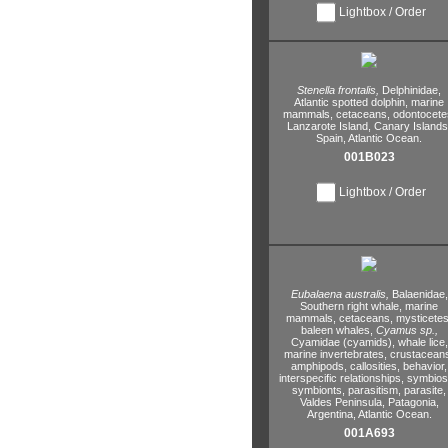
Lightbox / Order
Stenella frontalis,
Delphinidae,
Atlantic spotted dolphin,
marine
mammals,
cetaceans,
odontocete
Lanzarote Island,
Canary Islands
Spain,
Atlantic Ocean.
001B023
Lightbox / Order
Eubalaena australis,
Balaenidae,
Southern right whale,
marine
mammals,
cetaceans,
mysticetes
baleen whales,
Cyamus sp.,
Cyamidae (cyamids),
whale lice,
marine invertebrates,
crustacean
amphipods,
callosities,
behavior,
interspecific relationships,
symbiosi
symbionts,
parasitism,
parasite,
Valdes Peninsula,
Patagonia,
Argentina,
Atlantic Ocean.
001A693