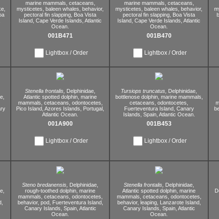
marine mammals,
cetaceans,
marine mammals,
cetaceans,
ke,
mysticetes,
baleen whales,
behavior,
mysticetes,
baleen whales,
behavior,
m
oa
pectoral fin slapping,
Boa Vista
pectoral fin slapping,
Boa Vista
b
,
Island,
Cape Verde Islands,
Atlantic
Island,
Cape Verde Islands,
Atlantic
Ocean.
Ocean.
001B471
001B470
Lightbox / Order
Lightbox / Order
Stenella frontalis,
Delphinidae,
Tursiops truncatus,
Delphinidae,
e,
Atlantic spotted dolphin,
marine
bottlenose dolphin,
marine mammals,
mammals,
cetaceans,
odontocetes,
cetaceans,
odontocetes,
m
ry
Pico Island,
Azores Islands,
Portugal,
Fuerteventura Island,
Canary
be
Atlantic Ocean.
Islands,
Spain,
Atlantic Ocean.
001A900
001B453
Lightbox / Order
Lightbox / Order
Steno bredanensis,
Delphinidae,
Stenella frontalis,
Delphinidae,
e,
rough-toothed dolphin,
marine
Atlantic spotted dolphin,
marine
D
mammals,
cetaceans,
odontocetes,
mammals,
cetaceans,
odontocetes,
d,
behavior,
pod,
Fuerteventura Island,
behavior,
leaping,
Lanzarote Island,
Canary Islands,
Spain,
Atlantic
Canary Islands,
Spain,
Atlantic
Ocean.
Ocean.