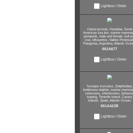
Lightbox / Order
Otaria byronia,
Otariidae,
South
American sea lion,
marine mammal
pinnipeds,
male and female,
bull a
cow,
silhouettes,
Valdes Peninsula
Patagonia,
Argentina,
Atlantic Ocea
001A677
Lightbox / Order
Tursiops truncatus,
Delphinidae,
bottlenose dolphin,
marine mammal
cetaceans,
odontocetes,
behavior
leaping,
Tenerife Island,
Canary
Islands,
Spain,
Atlantic Ocean.
001A423R
Lightbox / Order