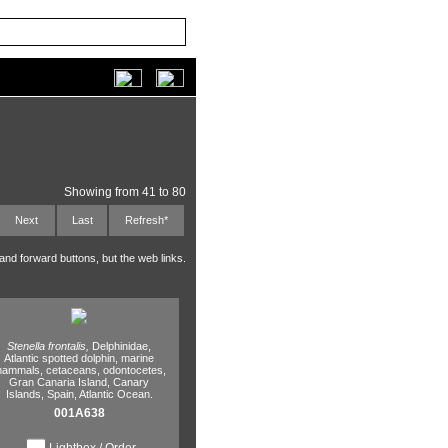
Showing from 41 to 80
Next
Last
Refresh*
 and forward buttons, but the web links.
Stenella frontalis,
Delphinidae,
Atlantic spotted dolphin,
marine
ammals,
cetaceans,
odontocetes,
Gran Canaria Island,
Canary
Islands,
Spain,
Atlantic Ocean.
001A638
Lightbox / Order