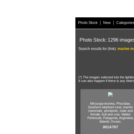
|
|
Photo Stock
New
Categorie
Photo Stock: 1296 image
Search results for (link):
marine 
(*) The images selected into the lightb
It can also happen if there is any inter
Mirounga leonina,
Phocidae,
Southern elephant seal,
marine
mammals,
pinnipeds,
male and
female,
bull and cow,
Valdes
Peninsula,
Patagonia,
Argentina,
Atlantic Ocean.
001A707