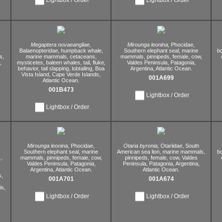
Megaptera novaeangliae,
Mirounga leonina,
Phocidae,
Balaenopteridae,
humpback whale,
Southern elephant seal,
marine
bo
s,
marine mammals,
cetaceans,
mammals,
pinnipeds,
female,
cow,
,
mysticetes,
baleen whales,
tail,
fluke,
Valdes Peninsula,
Patagonia,
behavior,
tail slapping,
lobtailing,
Boa
Argentina,
Atlantic Ocean.
Vista Island,
Cape Verde Islands,
001A699
Atlantic Ocean.
001B473
Lightbox / Order
Lightbox / Order
Mirounga leonina,
Phocidae,
Otaria byronia,
Otariidae,
South
Southern elephant seal,
marine
American sea lion,
marine mammals,
bo
,
mammals,
pinnipeds,
female,
cow,
pinnipeds,
female,
cow,
Valdes
Valdes Peninsula,
Patagonia,
Peninsula,
Patagonia,
Argentina,
Argentina,
Atlantic Ocean.
Atlantic Ocean.
s,
001A701
001A674
s,
Lightbox / Order
Lightbox / Order