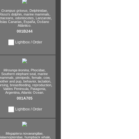
Grampus griseus,
Delphinidae,
Risso's dolphin,
marine mammals,
etaceans,
odontocetes,
Lanzarote,
Islas Canarias,
España,
Océano
Atlántico.
001B244
Lightbox / Order
Mirounga leonina,
Phocidae,
Southern elephant seal,
marine
mammals,
pinnipeds,
female,
cow,
other and pup,
behavior,
lactation,
rsing,
breastfeeding,
reproduction,
Valdes Peninsula,
Patagonia,
Argentina,
Atlantic Ocean.
001A705
Lightbox / Order
Megaptera novaeangliae,
alaenopteridae,
humpback whale,