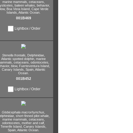
marine mammals,
cetaceans,
ysticetes,
baleen whales,
behavior,
low,
Boa Vista Island,
Cape Verde
Islands,
Atlantic Ocean.
001B469
Lightbox / Order
Stenella frontalis,
Delphinidae,
Atlantic spotted dolphin,
marine
ammals,
cetaceans,
odontocetes,
havior,
blow,
Fuerteventura Island,
Canary Islands,
Spain,
Atlantic
Ocean.
001B452
Lightbox / Order
Globicephala macrorhynchus,
elphinidae,
short-finned pilot whale,
marine mammals,
cetaceans,
odontocetes,
mother and calf,
Tenerife Island,
Canary Islands,
Spain,
Atlantic Ocean.