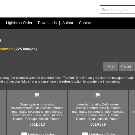
|
|
|
|
s
Lightbox / Order
Downloads
Author
Contact
s
mammals
(225 images)
First
Previus
ox may not coincide with the checked here. To avoid it don't use your internet navigator back
net connection failure. In any case, use the refresh option to update the information.
Balaenoptera musculus,
Stenella frontalis,
Delphinidae,
Balaenopteridae,
blue whale,
marine
Atlantic spotted dolphin,
marine
mammals,
cetaceans,
mysticetes,
mammals,
cetaceans,
odontocetes,
m
baleen whales,
Pico Island,
Azores
Gran Canaria Island,
Canary
Islands,
Portugal,
Atlantic Ocean.
Islands,
Spain,
Atlantic Ocean.
001B013
001A639
Lightbox / Order
Lightbox / Order