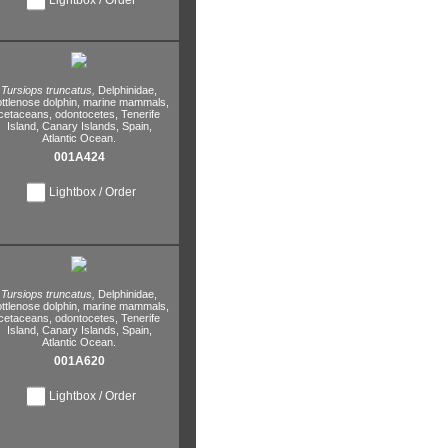
Tursiops truncatus,
Delphinidae,
ttlenose dolphin,
marine mammals,
cetaceans,
odontocetes,
Tenerife
Island,
Canary Islands,
Spain,
Atlantic Ocean.
001A424
Lightbox / Order
Tursiops truncatus,
Delphinidae,
ttlenose dolphin,
marine mammals,
cetaceans,
odontocetes,
Tenerife
Island,
Canary Islands,
Spain,
Atlantic Ocean.
001A620
Lightbox / Order