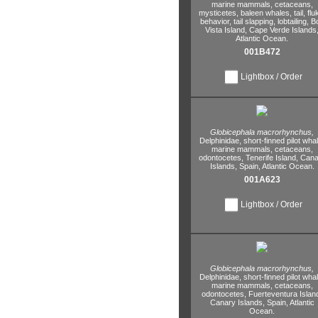
marine mammals,
cetaceans,
mysticetes,
baleen whales,
tail,
flu
behavior,
tail slapping,
lobtailing,
B
Vista Island,
Cape Verde Islands
Atlantic Ocean.
001B472
Lightbox / Order
Globicephala macrorhynchus,
Delphinidae,
short-finned pilot whal
marine mammals,
cetaceans,
odontocetes,
Tenerife Island,
Cana
Islands,
Spain,
Atlantic Ocean.
001A623
Lightbox / Order
Globicephala macrorhynchus,
Delphinidae,
short-finned pilot whal
marine mammals,
cetaceans,
odontocetes,
Fuerteventura Islan
Canary Islands,
Spain,
Atlantic
Ocean.