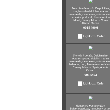
Steno bredanensis,
Delphinidae,
rough-toothed dolphin,
marine
mammals,
cetaceans,
odontocete
behavior,
pod,
calf,
Fuerteventur
Island,
Canary Islands,
Spain,
Atlantic Ocean.
001B490H
Lightbox / Order
Stenella frontalis,
Delphinidae,
Atlantic spotted dolphin,
marine
mammals,
cetaceans,
odontocete
behavior,
pod,
Fuerteventura Islan
Canary Islands,
Spain,
Atlantic
Ocean.
001B493
Lightbox / Order
Megaptera novaeangliae,
Balaenopteridae,
humpback whale