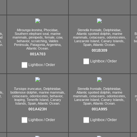
Mirounga leonina,
Phocidae,
Stenella frontalis,
Delphinidae,
s,
Southern elephant seal,
marine
Atlantic spotted dolphin,
marine
B
nd
mammals,
pinnipeds,
female,
cow,
mammals,
cetaceans,
odontocetes,
,
behavior,
scratching,
Valdes
Lanzarote Island,
Canary Islands,
ba
n.
Peninsula,
Patagonia,
Argentina,
Spain,
Atlantic Ocean.
Atlantic Ocean.
001B309
001A703
Lightbox / Order
Lightbox / Order
Tursiops truncatus,
Delphinidae,
Stenella frontalis,
Delphinidae,
s,
bottlenose dolphin,
marine mammals,
Atlantic spotted dolphin,
marine
,
cetaceans,
odontocetes,
behavior,
mammals,
cetaceans,
odontocetes,
m
leaping,
Tenerife Island,
Canary
Lanzarote Island,
Canary Islands,
Islands,
Spain,
Atlantic Ocean.
Spain,
Atlantic Ocean.
001A423H
001A995
Lightbox / Order
Lightbox / Order