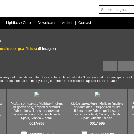
|
|
|
|
s
Lightbox / Order
Downloads
Author
Contact
s
(mullets or goatfishes)
(5 images)
ox may not coincide with the checked here. To avoid it don't use your internet navigator back
net connection failure. In any case, use the refresh option to update the information.
ts
Mullus surmuletus,
Mullidae (mullets
Mullus surmuletus,
Mullidae (mullets
,
or goatfishes),
striped red mullet,
or goatfishes),
striped red mullet,
(
fishes,
bony fishes,
underwater,
fishes,
bony fishes,
underwater,
,
Lanzarote Island,
Canary Islands,
Lanzarote Island,
Canary Islands,
u
Spain,
Atlantic Ocean.
Spain,
Atlantic Ocean.
001A596
001A595
Lightbox / Order
Lightbox / Order