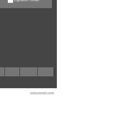
solucionet.com