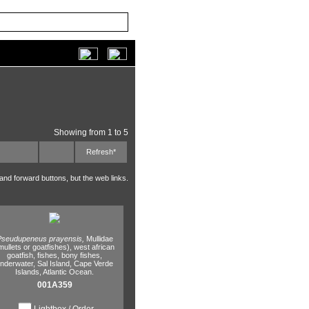
Showing from 1 to 5
Refresh*
 and forward buttons, but the web links.
Pseudupeneus prayensis,
Mullidae
mullets or goatfishes),
west african
goatfish,
fishes,
bony fishes,
nderwater,
Sal Island,
Cape Verde
Islands,
Atlantic Ocean.
001A359
Lightbox / Order