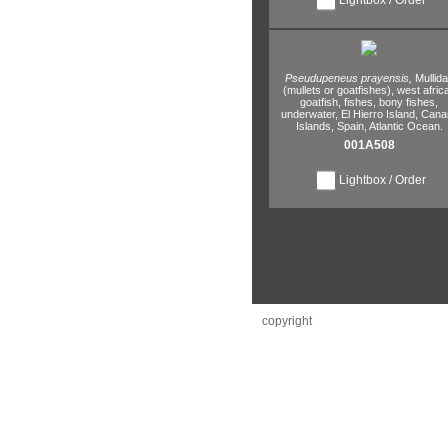
Pseudupeneus prayensis,
Mullid
(mullets or goatfishes),
west afric
goatfish,
fishes,
bony fishes,
underwater,
El Hierro Island,
Cana
Islands,
Spain,
Atlantic Ocean.
001A508
Lightbox / Order
copyright