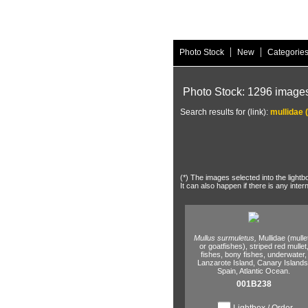
|
|
Photo Stock
New
Categorie
Photo Stock: 1296 image
Search results for (link):
mullidae 
(*) The images selected into the lightb
It can also happen if there is any inter
Mullus surmuletus,
Mullidae (mulle
or goatfishes),
striped red mullet
fishes,
bony fishes,
underwater,
Lanzarote Island,
Canary Islands
Spain,
Atlantic Ocean.
001B238
Lightbox / Order