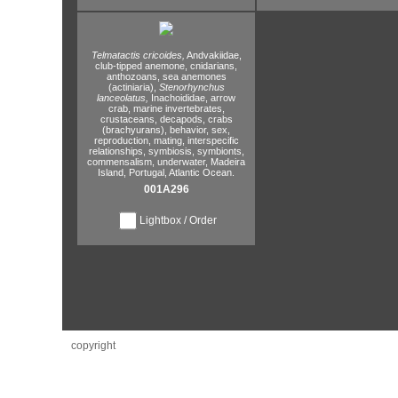
Telmatactis cricoides,
Andvakiidae,
club-tipped anemone,
cnidarians,
anthozoans,
sea anemones
(actiniaria),
Stenorhynchus
lanceolatus,
Inachoididae,
arrow
crab,
marine invertebrates,
crustaceans,
decapods,
crabs
(brachyurans),
behavior,
sex,
reproduction,
mating,
interspecific
relationships,
symbiosis,
symbionts,
commensalism,
underwater,
Madeira
Island,
Portugal,
Atlantic Ocean.
001A296
Lightbox / Order
copyright