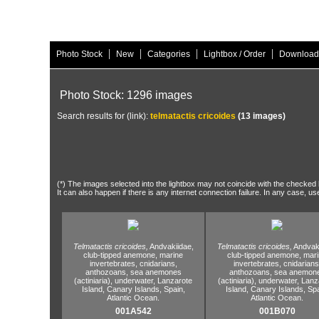
|
|
|
|
Photo Stock
New
Categories
Lightbox / Order
Download
Photo Stock: 1296 images
Search results for (link):
telmatactis cricoides
(13 images)
(*) The images selected into the lightbox may not coincide with the checked h
It can also happen if there is any internet connection failure. In any case, us
Telmatactis cricoides,
Andvakiidae,
Telmatactis cricoides,
Andvaki
club-tipped anemone,
marine
club-tipped anemone,
mari
invertebrates,
cnidarians,
invertebrates,
cnidarians
anthozoans,
sea anemones
anthozoans,
sea anemon
(actiniaria),
underwater,
Lanzarote
(actiniaria),
underwater,
Lanz
Island,
Canary Islands,
Spain,
Island,
Canary Islands,
Spa
Atlantic Ocean.
Atlantic Ocean.
001A542
001B070