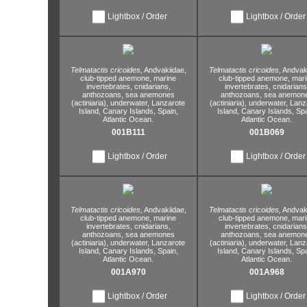
Lightbox / Order
Lightbox / Order
Telmatactis cricoides,
Andvakiidae,
Telmatactis cricoides,
Andvaki
club-tipped anemone,
marine
club-tipped anemone,
mari
invertebrates,
cnidarians,
invertebrates,
cnidarians
anthozoans,
sea anemones
anthozoans,
sea anemon
(actiniaria),
underwater,
Lanzarote
(actiniaria),
underwater,
Lanz
Island,
Canary Islands,
Spain,
Island,
Canary Islands,
Spa
Atlantic Ocean.
Atlantic Ocean.
001B111
001B069
Lightbox / Order
Lightbox / Order
Telmatactis cricoides,
Andvakiidae,
Telmatactis cricoides,
Andvaki
club-tipped anemone,
marine
club-tipped anemone,
mari
invertebrates,
cnidarians,
invertebrates,
cnidarians
anthozoans,
sea anemones
anthozoans,
sea anemon
(actiniaria),
underwater,
Lanzarote
(actiniaria),
underwater,
Lanz
Island,
Canary Islands,
Spain,
Island,
Canary Islands,
Spa
Atlantic Ocean.
Atlantic Ocean.
001A970
001A968
Lightbox / Order
Lightbox / Order