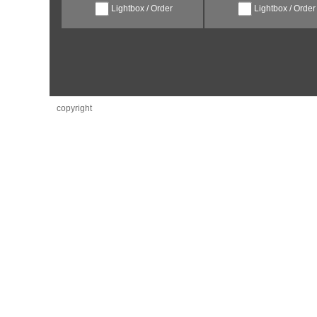
Lightbox / Order
Lightbox / Order
copyright