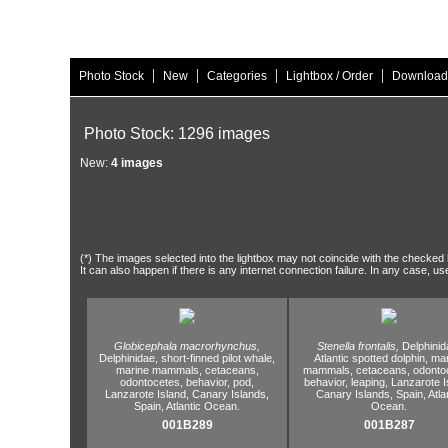
|
|
|
|
Photo Stock
New
Categories
Lightbox / Order
Download
Photo Stock: 1296 images
New:
4 images
(*) The images selected into the lightbox may not coincide with the checked h
It can also happen if there is any internet connection failure. In any case, us
Globicephala macrorhynchus,
Stenella frontalis,
Delphinid
Delphinidae,
short-finned pilot whale,
Atlantic spotted dolphin,
mar
marine mammals,
cetaceans,
mammals,
cetaceans,
odontoc
odontocetes,
behavior,
pod,
behavior,
leaping,
Lanzarote I
Lanzarote Island,
Canary Islands,
Canary Islands,
Spain,
Atla
Spain,
Atlantic Ocean.
Ocean.
001B289
001B287