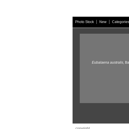
|
|
Photo Stock
New
Categorie
Eubalaena australis,
Ba
copyright