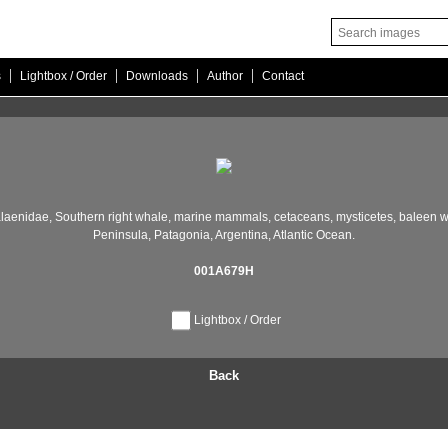
|
|
|
|
s
Lightbox / Order
Downloads
Author
Contact
laenidae,
Southern right whale,
marine mammals,
cetaceans,
mysticetes,
baleen w
Peninsula,
Patagonia,
Argentina,
Atlantic Ocean.
001A679H
Lightbox / Order
Back