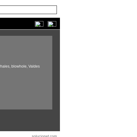
hales,
blowhole,
Valdes
solucionet.com