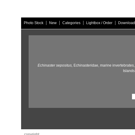
|
|
|
|
Photo Stock
New
Categories
Lightbox / Order
Download
Echinaster sepositus,
Echinasteridae,
marine invertebrates,
Islands
copyright