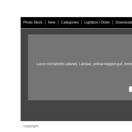
|
|
|
|
Photo Stock
New
Categories
Lightbox / Order
Download
Larus michahellis atlantis,
Laridae,
yellow-legged gull,
birds
copyright