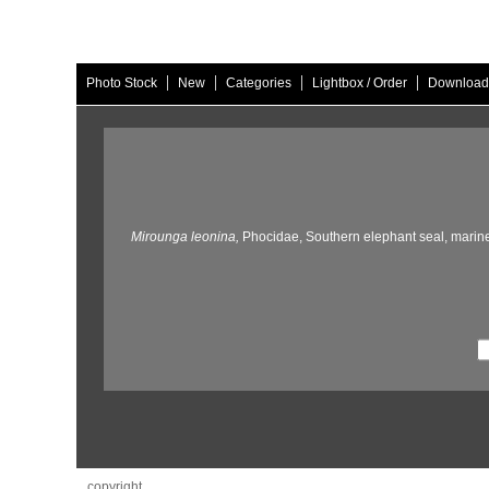
|
|
|
|
Photo Stock
New
Categories
Lightbox / Order
Download
Mirounga leonina,
Phocidae,
Southern elephant seal,
marin
copyright