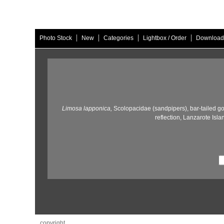
|
|
|
|
Photo Stock
New
Categories
Lightbox / Order
Download
Limosa lapponica,
Scolopacidae (sandpipers),
bar-tailed go
reflection,
Lanzarote Isla
copyright