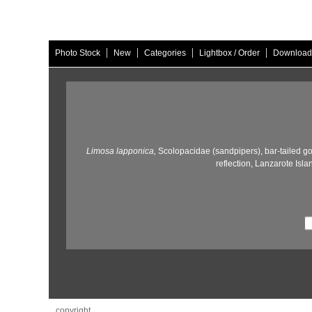
|
|
|
|
Photo Stock
New
Categories
Lightbox / Order
Download
Limosa lapponica,
Scolopacidae (sandpipers),
bar-tailed go
reflection,
Lanzarote Isla
copyright