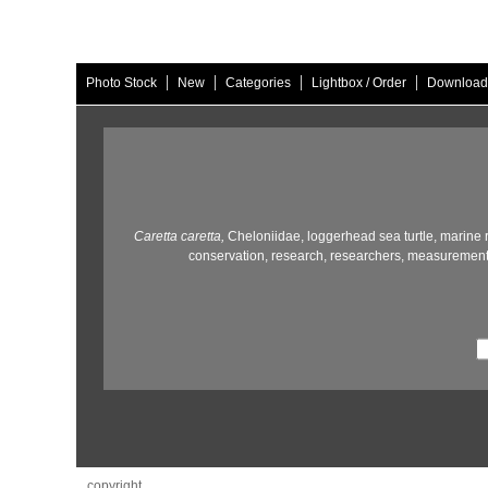
|
|
|
|
Photo Stock
New
Categories
Lightbox / Order
Download
Caretta caretta,
Cheloniidae,
loggerhead sea turtle,
marine r
conservation,
research,
researchers,
measurement
copyright