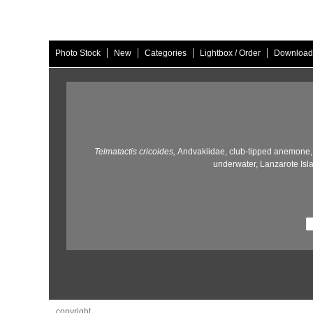
|
|
|
|
Photo Stock
New
Categories
Lightbox / Order
Download
Telmatactis cricoides,
Andvakiidae,
club-tipped anemone,
underwater,
Lanzarote Isl
copyright