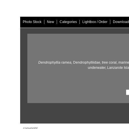
|
|
|
|
Photo Stock
New
Categories
Lightbox / Order
Download
Dendrophyllia ramea,
Dendrophylliidae,
tree coral,
marine 
underwater,
Lanzarote Isl
copyright