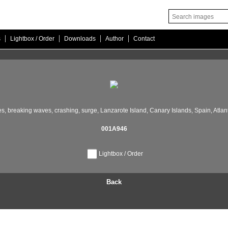
|
|
|
|
s
Lightbox / Order
Downloads
Author
Contact
s,
breaking waves,
crashing,
surge,
Lanzarote Island,
Canary Islands,
Spain,
Atlan
001A946
Lightbox / Order
Back