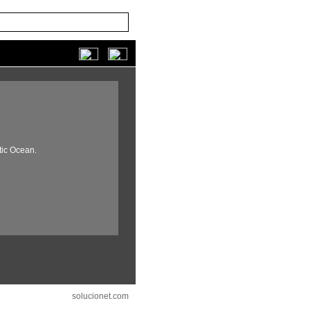
tic Ocean.
solucionet.com