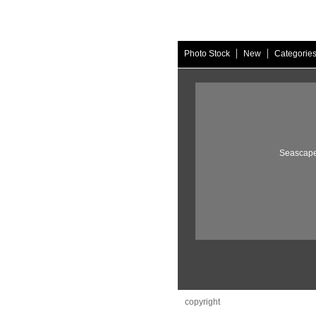
|
|
Photo Stock
New
Categorie
Seascape
copyright