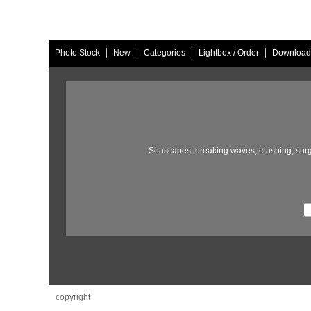
|
|
|
|
Photo Stock
New
Categories
Lightbox / Order
Download
Seascapes,
breaking waves,
crashing,
surg
copyright