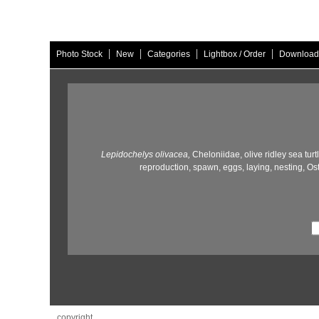
|
|
|
|
Photo Stock
New
Categories
Lightbox / Order
Download
Lepidochelys olivacea,
Cheloniidae,
olive ridley sea turt
reproduction,
spawn,
eggs,
laying,
nesting,
Ost
copyright