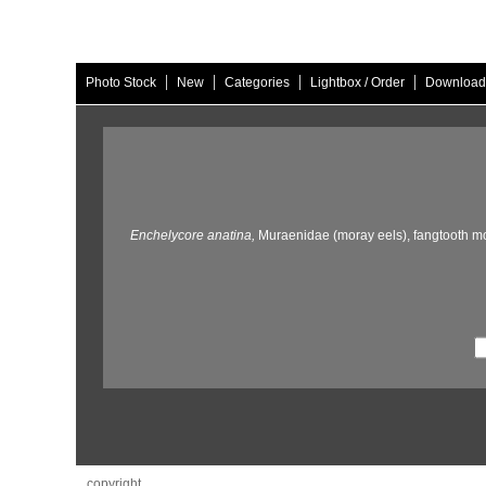
|
|
|
|
Photo Stock
New
Categories
Lightbox / Order
Download
Enchelycore anatina,
Muraenidae (moray eels),
fangtooth mo
copyright