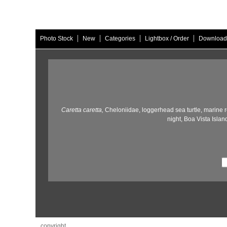
|
|
|
|
Photo Stock
New
Categories
Lightbox / Order
Download
Caretta caretta,
Cheloniidae,
loggerhead sea turtle,
marine re
night,
Boa Vista Island
copyright