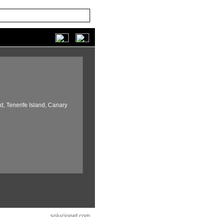
d,
Tenerife Island,
Canary
solucionet.com