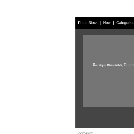
|
|
Photo Stock
New
Categorie
Tursiops truncatus,
Delph
copyright