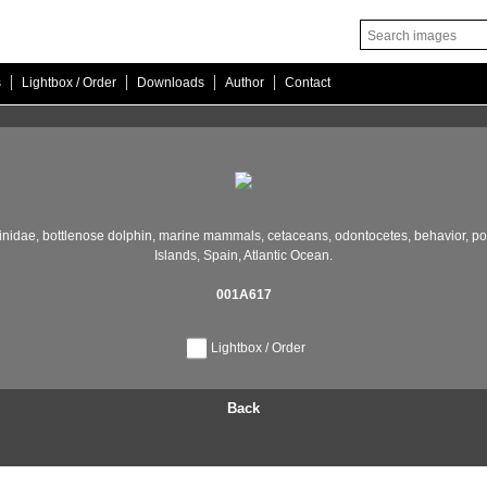
|
|
|
|
s
Lightbox / Order
Downloads
Author
Contact
inidae,
bottlenose dolphin,
marine mammals,
cetaceans,
odontocetes,
behavior,
po
Islands,
Spain,
Atlantic Ocean.
001A617
Lightbox / Order
Back