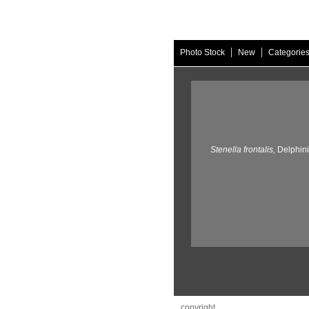
|
|
Photo Stock
New
Categorie
Stenella frontalis,
Delphin
copyright