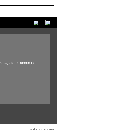
blow,
Gran Canaria Island,
solucionet.com