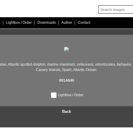
|
|
|
|
s
Lightbox / Order
Downloads
Author
Contact
idae,
Atlantic spotted dolphin,
marine mammals,
cetaceans,
odontocetes,
behavior,
Canary Islands,
Spain,
Atlantic Ocean.
001A640
Lightbox / Order
Back