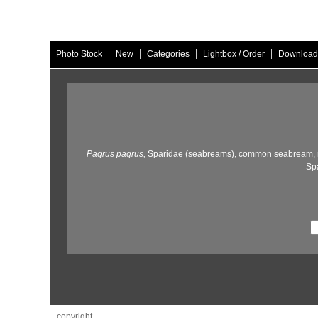
|
|
|
|
Photo Stock
New
Categories
Lightbox / Order
Download
Pagrus pagrus,
Sparidae (seabreams),
common seabream,
Spa
copyright