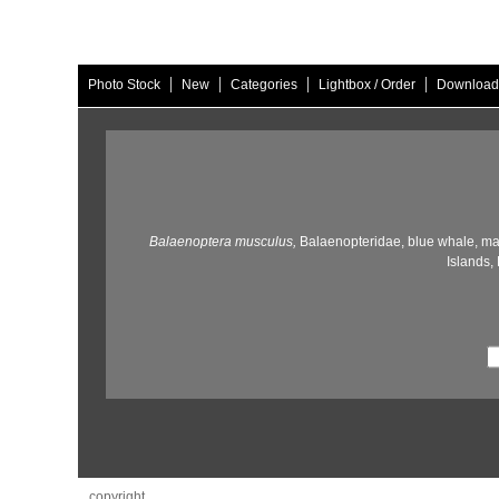
|
|
|
|
Photo Stock
New
Categories
Lightbox / Order
Download
Balaenoptera musculus,
Balaenopteridae,
blue whale,
ma
Islands,
copyright