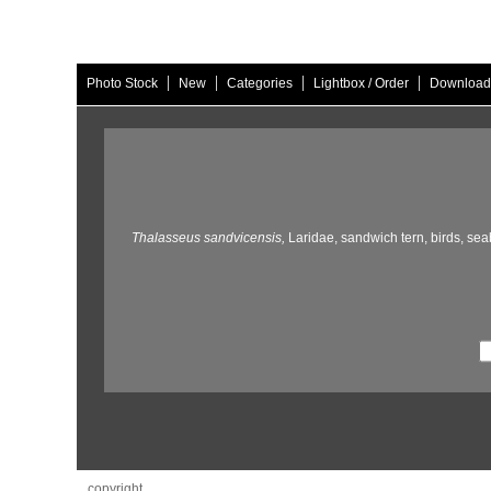
|
|
|
|
Photo Stock
New
Categories
Lightbox / Order
Download
Thalasseus sandvicensis,
Laridae,
sandwich tern,
birds,
seab
copyright