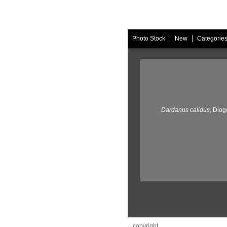
|
|
Photo Stock
New
Categorie
Dardanus calidus,
Diog
copyright