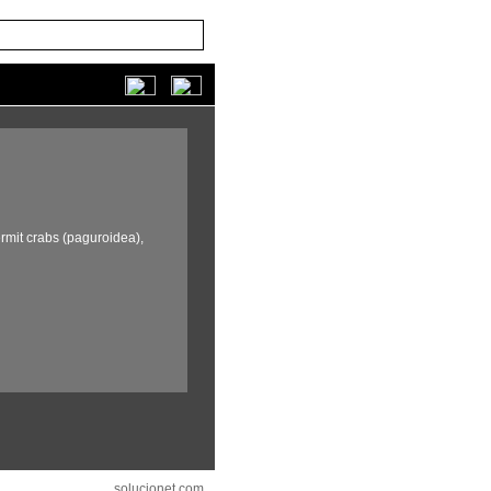
rmit crabs (paguroidea),
solucionet.com