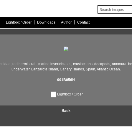
|
|
|
|
s
Lightbox / Order
Downloads
Author
Contact
enidae,
red hermit crab,
marine invertebrates,
crustaceans,
decapods,
anomura,
he
underwater,
Lanzarote Island,
Canary Islands,
Spain,
Atlantic Ocean.
001B056H
Lightbox / Order
Back