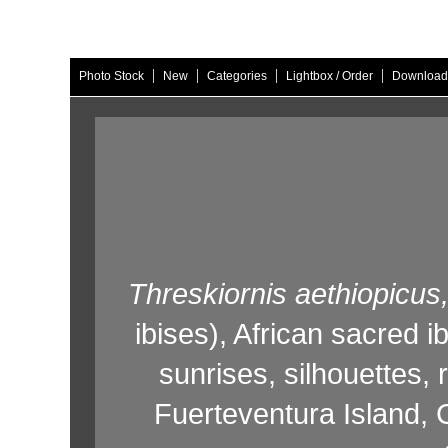
|
|
|
|
Photo Stock
New
Categories
Lightbox / Order
Download
Threskiornis aethiopicus
ibises),
African sacred ib
sunrises,
silhouettes,
r
Fuerteventura Island,
C