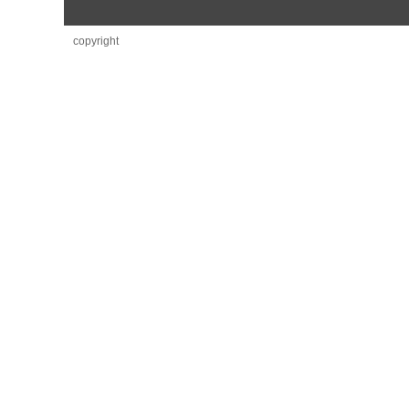
copyright