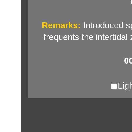
Remarks:
Introduced sp
frequents the intertidal
0
Lig