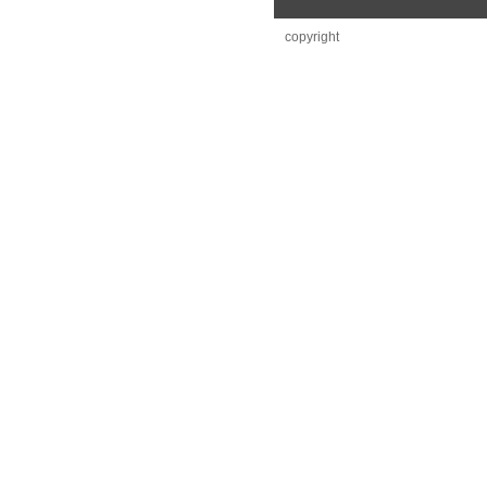
copyright