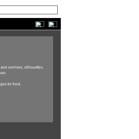
and sunrises,
silhouettes,
ean.
ages for food.