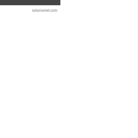
solucionet.com