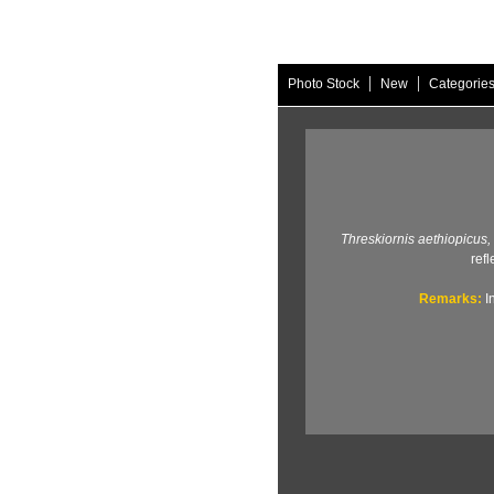
|
|
Photo Stock
New
Categorie
Threskiornis aethiopicus,
refl
Remarks:
I