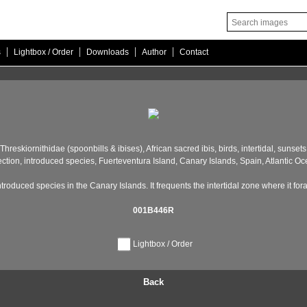
|
|
|
|
s
Lightbox / Order
Downloads
Author
Contact
Threskiornithidae (spoonbills & ibises),
African sacred ibis,
birds,
intertidal,
sunsets 
ection,
introduced species,
Fuerteventura Island,
Canary Islands,
Spain,
Atlantic Oc
ntroduced species in the Canary Islands. It frequents the intertidal zone where it for
001B446R
Lightbox / Order
Back