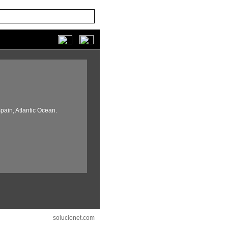
pain,
Atlantic Ocean.
solucionet.com