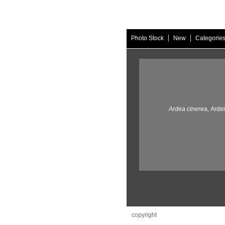
|
|
Photo Stock
New
Categorie
Ardea cinerea,
Ardei
copyright