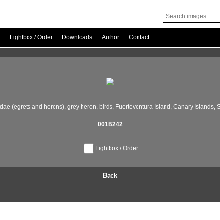
|
|
|
|
s
Lightbox / Order
Downloads
Author
Contact
dae (egrets and herons),
grey heron,
birds,
Fuerteventura Island,
Canary Islands,
S
001B242
Lightbox / Order
Back