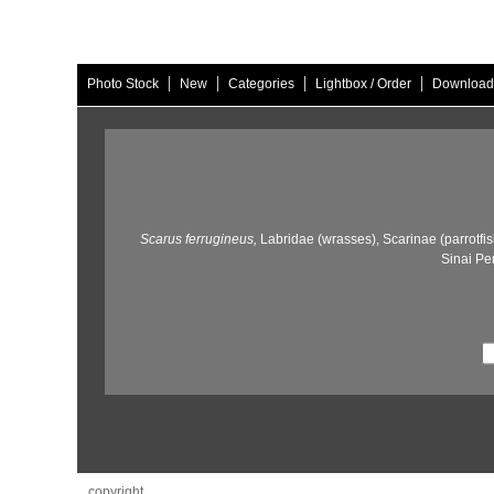
|
|
|
|
Photo Stock
New
Categories
Lightbox / Order
Download
Scarus ferrugineus,
Labridae (wrasses),
Scarinae (parrotfis
Sinai Pe
copyright