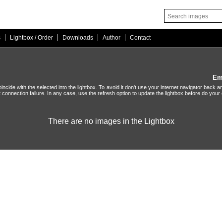
|
|
|
|
s
Lightbox / Order
Downloads
Author
Contact
Em
ide with the selected into the lightbox. To avoid it don't use your internet navigator back an
t connection failure. In any case, use the refresh option to update the lightbox before do your 
There are no images in the Lightbox