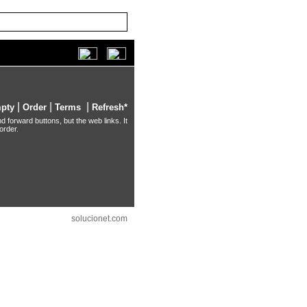
|
|
|
pty
Order
Terms
Refresh*
d forward buttons, but the web links. It
order.
solucionet.com