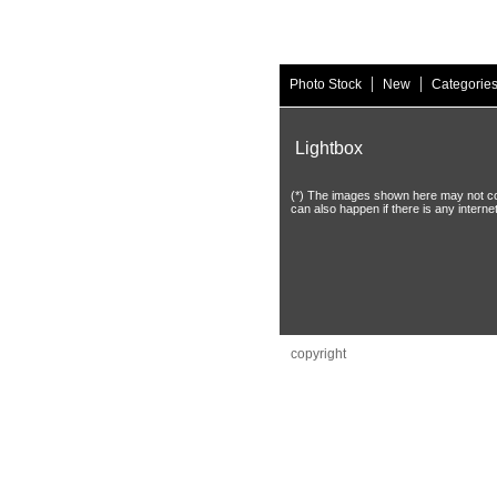
|
|
Photo Stock
New
Categorie
Lightbox
(*) The images shown here may not coinc
can also happen if there is any interne
copyright