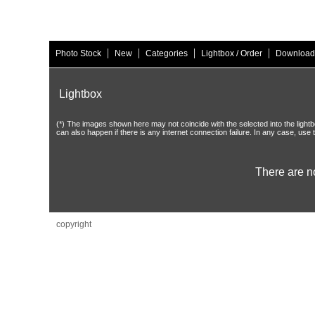
|
|
|
|
Photo Stock
New
Categories
Lightbox / Order
Download
Lightbox
(*) The images shown here may not coincide with the selected into the lightbo
can also happen if there is any internet connection failure. In any case, use 
There are n
copyright