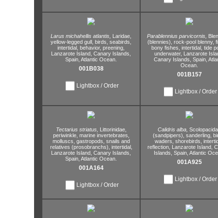
Larus michahellis atlantis,
Laridae,
Parablennius parvicornis,
Blen
yellow-legged gull,
birds,
seabirds,
(blennies),
rock-pool blenny,
f
intertidal,
behavior,
preening,
bony fishes,
intertidal,
tide p
Lanzarote Island,
Canary Islands,
underwater,
Lanzarote Isla
Spain,
Atlantic Ocean.
Canary Islands,
Spain,
Atla
Ocean.
001B038
001B157
Lightbox / Order
Lightbox / Order
Tectarius striatus,
Littorinidae,
Calidris alba,
Scolopacid
periwinkle,
marine invertebrates,
(sandpipers),
sanderling,
bi
molluscs,
gastropods,
snails and
waders,
shorebirds,
interti
relatives (prosobranchs),
intertidal,
reflection,
Lanzarote Island,
C
Lanzarote Island,
Canary Islands,
Islands,
Spain,
Atlantic Oce
Spain,
Atlantic Ocean.
001A925
001A164
Lightbox / Order
Lightbox / Order