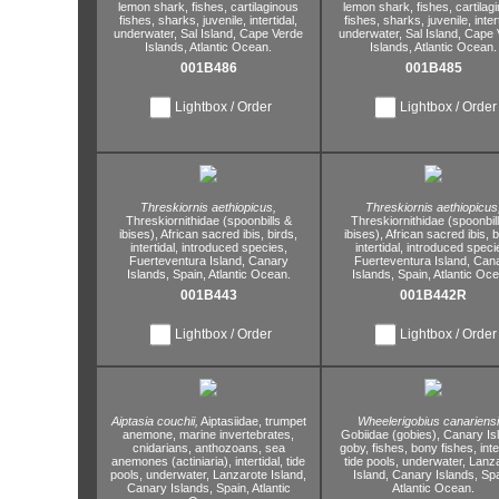
lemon shark,
fishes,
cartilaginous
lemon shark,
fishes,
cartilag
fishes,
sharks,
juvenile,
intertidal,
fishes,
sharks,
juvenile,
inter
underwater,
Sal Island,
Cape Verde
underwater,
Sal Island,
Cape 
Islands,
Atlantic Ocean.
Islands,
Atlantic Ocean.
001B486
001B485
Lightbox / Order
Lightbox / Order
Threskiornis aethiopicus,
Threskiornis aethiopicus
Threskiornithidae (spoonbills &
Threskiornithidae (spoonbil
ibises),
African sacred ibis,
birds,
ibises),
African sacred ibis,
b
intertidal,
introduced species,
intertidal,
introduced speci
Fuerteventura Island,
Canary
Fuerteventura Island,
Cana
Islands,
Spain,
Atlantic Ocean.
Islands,
Spain,
Atlantic Oce
001B443
001B442R
Lightbox / Order
Lightbox / Order
Aiptasia couchii,
Aiptasiidae,
trumpet
Wheelerigobius canariensi
anemone,
marine invertebrates,
Gobiidae (gobies),
Canary Is
cnidarians,
anthozoans,
sea
goby,
fishes,
bony fishes,
inte
anemones (actiniaria),
intertidal,
tide
tide pools,
underwater,
Lanza
pools,
underwater,
Lanzarote Island,
Island,
Canary Islands,
Spa
Canary Islands,
Spain,
Atlantic
Atlantic Ocean.