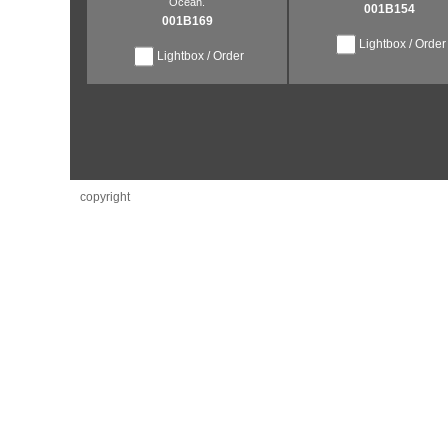
Ocean.
001B154
001B169
Lightbox / Order
Lightbox / Order
copyright