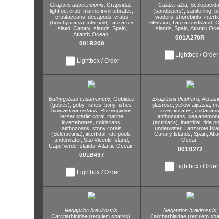
Grapsus adscensionis,
Grapsidae,
Calidris alba,
Scolopacid
lightfoot crab,
marine invertebrates,
(sandpipers),
sanderling,
bi
crustaceans,
decapods,
crabs
waders,
shorebirds,
interti
(brachyurans),
intertidal,
Lanzarote
reflection,
Lanzarote Island,
C
Island,
Canary Islands,
Spain,
Islands,
Spain,
Atlantic Oce
Atlantic Ocean.
001A270R
001B200
Lightbox / Order
Lightbox / Order
Bathygobius casamancus,
Gobiidae
Exaiptasia diaphana,
Aiptasi
(gobies),
goby,
fishes,
bony fishes,
glasrose,
yellow aiptasia,
ma
Siderastrea radians,
Rhizangiidae,
invertebrates,
cnidarians
lesser starlet coral,
marine
anthozoans,
sea anemon
invertebrates,
cnidarians,
(actiniaria),
intertidal,
tide po
anthozoans,
stony corals
underwater,
Lanzarote Isla
(Scleractinia),
intertidal,
tide pools,
Canary Islands,
Spain,
Atla
underwater,
Sao Vicente Island,
Ocean.
Cape Verde Islands,
Atlantic Ocean.
001B272
001B497
Lightbox / Order
Lightbox / Order
Negaprion brevirostris,
Negaprion brevirostris,
Carcharhinidae (requiem sharks),
Carcharhinidae (requiem sha