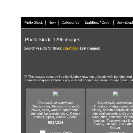
|
|
|
|
Photo Stock
New
Categories
Lightbox / Order
Download
Photo Stock: 1296 images
Search results for (link):
intertidal
(189 images)
(*) The images selected into the lightbox may not coincide with the checked h
It can also happen if there is any internet connection failure. In any case, us
Charadrius alexandrinus,
Threskiornis aethiopicus
Charadriidae,
Kentish (or snowy)
Threskiornithidae (spoonbil
plover,
birds,
waders,
shorebirds,
ibises),
African sacred ibis,
b
intertidal,
Lanzarote Island,
Canary
intertidal,
sunsets and sunri
Islands,
Spain,
Atlantic Ocean.
silhouettes,
reflection,
introd
species,
Fuerteventura Isla
001A314
Canary Islands,
Spain,
Atla
Ocean.
Lightbox / Order