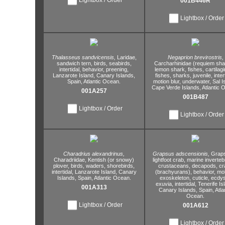
001B446R
Lightbox / Order
Thalasseus sandvicensis,
Laridae,
Negaprion brevirostris,
sandwich tern,
birds,
seabirds,
Carcharhinidae (requiem sha
intertidal,
behavior,
preening,
lemon shark,
fishes,
cartilag
Lanzarote Island,
Canary Islands,
fishes,
sharks,
juvenile,
inter
Spain,
Atlantic Ocean.
motion blur,
underwater,
Sal I
Cape Verde Islands,
Atlantic 
001A257
001B487
Lightbox / Order
Lightbox / Order
Charadrius alexandrinus,
Grapsus adscensionis,
Graps
Charadriidae,
Kentish (or snowy)
lightfoot crab,
marine inverteb
plover,
birds,
waders,
shorebirds,
crustaceans,
decapods,
cr
intertidal,
Lanzarote Island,
Canary
(brachyurans),
behavior,
mol
Islands,
Spain,
Atlantic Ocean.
exoskeleton,
cuticle,
ecdys
exuvia,
intertidal,
Tenerife Is
001A313
Canary Islands,
Spain,
Atla
Ocean.
Lightbox / Order
001A612
Lightbox / Order