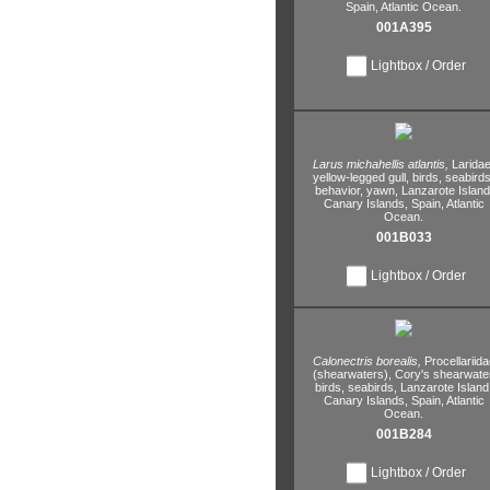
Spain,
Atlantic Ocean.
001A395
Lightbox / Order
Larus michahellis atlantis,
Laridae
yellow-legged gull,
birds,
seabirds
behavior,
yawn,
Lanzarote Island
Canary Islands,
Spain,
Atlantic
Ocean.
001B033
Lightbox / Order
Calonectris borealis,
Procellariida
(shearwaters),
Cory's shearwater
birds,
seabirds,
Lanzarote Island
Canary Islands,
Spain,
Atlantic
Ocean.
001B284
Lightbox / Order