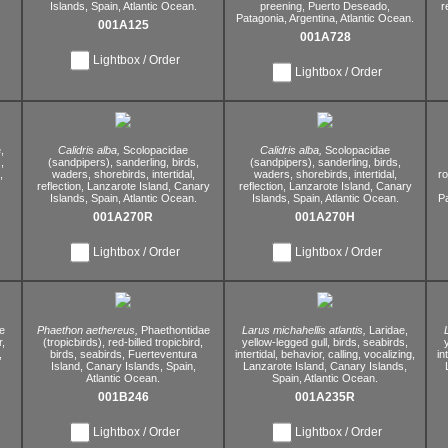
Islands,
Spain,
Atlantic Ocean.
preening,
Puerto Deseado,
r
Patagonia,
Argentina,
Atlantic Ocean.
001A125
001A728
Lightbox / Order
Lightbox / Order
,
Calidris alba,
Scolopacidae
Calidris alba,
Scolopacidae
,
(sandpipers),
sanderling,
birds,
(sandpipers),
sanderling,
birds,
,
waders,
shorebirds,
intertidal,
waders,
shorebirds,
intertidal,
r
reflection,
Lanzarote Island,
Canary
reflection,
Lanzarote Island,
Canary
Islands,
Spain,
Atlantic Ocean.
Islands,
Spain,
Atlantic Ocean.
P
001A270R
001A270H
Lightbox / Order
Lightbox / Order
e
Phaethon aethereus,
Phaethontidae
Larus michahellis atlantis,
Laridae,
,
(tropicbirds),
red-billed tropicbird,
yellow-legged gull,
birds,
seabirds,
,
birds,
seabirds,
Fuerteventura
intertidal,
behavior,
calling,
vocalizing,
in
Island,
Canary Islands,
Spain,
Lanzarote Island,
Canary Islands,
Atlantic Ocean.
Spain,
Atlantic Ocean.
001B246
001A235R
Lightbox / Order
Lightbox / Order