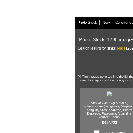
|
|
Photo Stock
New
Categorie
Photo Stock: 1296 image
Search results for (link):
birds
(232
(*) The images selected into the lightb
It can also happen if there is any inter
Spheniscus magellanicus,
Spheniscidae (penguins),
Magellan
penguin,
birds,
seabirds,
Puerto
Deseado,
Patagonia,
Argentina,
Atlantic Ocean.
001A723
Lightbox / Order