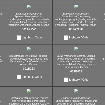
ae
Eudyptes chrysocome,
Eudyptes chrysocome,
,
Spheniscidae (penguins),
Spheniscidae (penguins),
,
rockhopper penguin,
birds,
seabirds,
rockhopper penguin,
birds,
seabirds,
be
n.
Penguin Island,
Puerto Deseado,
Penguin Island,
Puerto Deseado,
Patagonia,
Argentina,
Atlantic Ocean.
Patagonia,
Argentina,
Atlantic Ocean.
001A715R
001A715H
Lightbox / Order
Lightbox / Order
,
Sula leucogaster,
Sulidae (boobies),
Larus michahellis atlantis,
Laridae,
,
brown booby,
birds,
seabirds,
Boa
yellow-legged gull,
birds,
seabirds,
S
nd,
Vista Island,
Cape Verde Islands,
intertidal,
behavior,
preening,
Atlantic Ocean.
Lanzarote Island,
Canary Islands,
Spain,
Atlantic Ocean.
001B253
001B038
Lightbox / Order
Lightbox / Order
,
Egretta garzetta,
Ardeidae (egrets
Spheniscus magellanicus,
,
and herons),
little egret,
birds,
Spheniscidae (penguins),
Magellanic
intertidal,
Lanzarote Island,
Canary
penguin,
birds,
seabirds,
behavior,