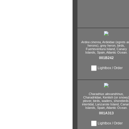
Ardea cinerea,
Ardeidae (egrets a
herons),
grey heron,
birds,
Fuerteventura Island,
Canary
Islands,
Spain,
Atlantic Ocean.
001B242
Lightbox / Order
Charadrius alexandrinus,
Charadriidae,
Kentish (or snowy
plover,
birds,
waders,
shorebirds
intertidal,
Lanzarote Island,
Canar
Islands,
Spain,
Atlantic Ocean.
001A313
Lightbox / Order