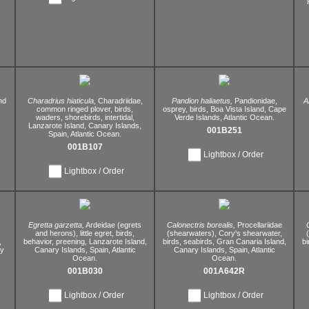
nd
Charadrius hiaticula,
Charadriidae,
Pandion haliaetus,
Pandionidae,
A
common ringed plover,
birds,
osprey,
birds,
Boa Vista Island,
Cape
waders,
shorebirds,
intertidal,
Verde Islands,
Atlantic Ocean.
Lanzarote Island,
Canary Islands,
001B251
Spain,
Atlantic Ocean.
001B107
Lightbox / Order
Lightbox / Order
Egretta garzetta,
Ardeidae (egrets
Calonectris borealis,
Procellariidae
)
and herons),
little egret,
birds,
(shearwaters),
Cory's shearwater,
,
behavior,
preening,
Lanzarote Island,
birds,
seabirds,
Gran Canaria Island,
bi
y
Canary Islands,
Spain,
Atlantic
Canary Islands,
Spain,
Atlantic
Ocean.
Ocean.
001B030
001A642R
Lightbox / Order
Lightbox / Order