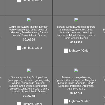
Larus michahellis atlantis,
Laridae,
Egretta garzetta,
Ardeidae (egrets
yellow-legged gull,
birds,
seabirds,
and herons),
little egret,
birds,
P
,
reflection,
Tenerife Island,
Canary
intertidal,
behavior,
preening,
Islands,
Spain,
Atlantic Ocean.
Lanzarote Island,
Canary Islands,
d
Spain,
Atlantic Ocean.
001A394
001A909
Lightbox / Order
Lightbox / Order
e,
Limosa lapponica,
Scolopacidae
Spheniscus magellanicus,
L
(sandpipers),
bar-tailed godwit,
birds,
Spheniscidae (penguins),
Magellanic
ol
waders,
shorebirds,
intertidal,
penguin,
birds,
seabirds,
Puerto
,
sunsets and sunrises,
silhouettes,
Deseado,
Patagonia,
Argentina,
reflection,
Lanzarote Island,
Canary
Atlantic Ocean.
Islands,
Spain,
Atlantic Ocean.
001A731
001A278
e
Lightbox / Order
Lightbox / Order