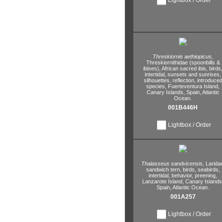
Threskiornis aethiopicus,
Threskiornithidae (spoonbills &
ibises),
African sacred ibis,
birds
intertidal,
sunsets and sunrises,
silhouettes,
reflection,
introduce
species,
Fuerteventura Island,
Canary Islands,
Spain,
Atlantic
Ocean.
001B446H
Lightbox / Order
Thalasseus sandvicensis,
Larida
sandwich tern,
birds,
seabirds,
intertidal,
behavior,
preening,
Lanzarote Island,
Canary Islands
Spain,
Atlantic Ocean.
001A257
Lightbox / Order