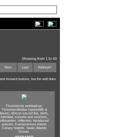
Showing from 1 to 40
Next
Last
Refresh*
 and forward buttons, but the web links.
Threskiornis aethiopicus,
Threskiornithidae (spoonbills &
ibises),
African sacred ibis,
birds,
intertidal,
sunsets and sunrises,
silhouettes,
reflection,
introduced
species,
Fuerteventura Island,
Canary Islands,
Spain,
Atlantic
Ocean.