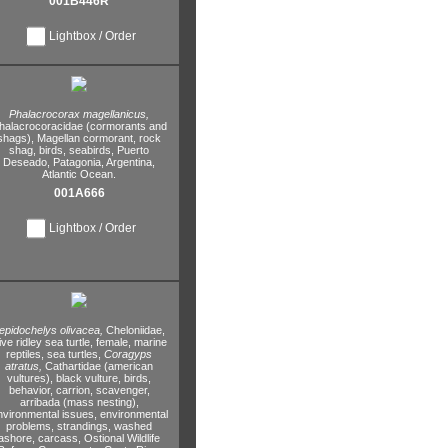
001B446R
Lightbox / Order
Phalacrocorax magellanicus,
halacrocoracidae (cormorants and
shags),
Magellan cormorant,
rock
shag,
birds,
seabirds,
Puerto
Deseado,
Patagonia,
Argentina,
Atlantic Ocean.
001A666
Lightbox / Order
epidochelys olivacea,
Cheloniidae,
ive ridley sea turtle,
female,
marine
reptiles,
sea turtles,
Coragyps
atratus,
Cathartidae (american
vultures),
black vulture,
birds,
behavior,
carrion,
scavenger,
arribada (mass nesting),
nvironmental issues,
environmental
problems,
strandings,
washed
ashore,
carcass,
Ostional Wildlife