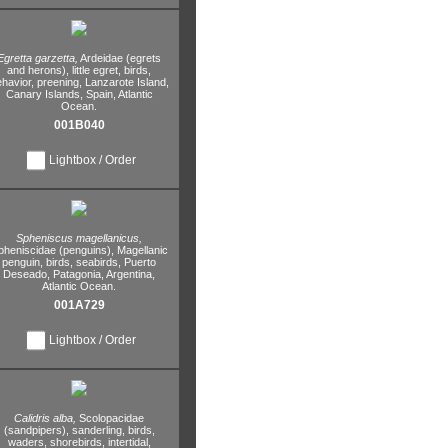
Egretta garzetta,
Ardeidae (egrets
and herons),
little egret,
birds,
havior,
preening,
Lanzarote Island,
Canary Islands,
Spain,
Atlantic
Ocean.
001B040
Lightbox / Order
Spheniscus magellanicus,
pheniscidae (penguins),
Magellanic
penguin,
birds,
seabirds,
Puerto
Deseado,
Patagonia,
Argentina,
Atlantic Ocean.
001A729
Lightbox / Order
Calidris alba,
Scolopacidae
(sandpipers),
sanderling,
birds,
waders,
shorebirds,
intertidal,