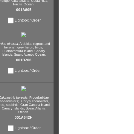
Refuge,
Guanacaste,
Costa Rica,
Pacific Ocean.
001A805
Lightbox / Order
rdea cinerea,
Ardeidae (egrets and
herons),
grey heron,
birds,
Fuerteventura Island,
Canary
Islands,
Spain,
Atlantic Ocean.
001B206
Lightbox / Order
Calonectris borealis,
Procellariidae
(shearwaters),
Cory's shearwater,
rds,
seabirds,
Gran Canaria Island,
Canary Islands,
Spain,
Atlantic
Ocean.
001A642H
Lightbox / Order