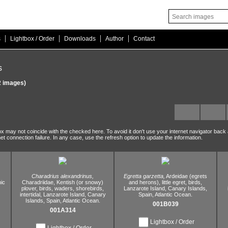
|
|
|
|
s
Lightbox / Order
Downloads
Author
Contact
s
 images)
ox may not coincide with the checked here. To avoid it don't use your internet navigator back
net connection failure. In any case, use the refresh option to update the information.
Charadrius alexandrinus,
Egretta garzetta,
Ardeidae (egrets
ic
Charadriidae,
Kentish (or snowy)
and herons),
little egret,
birds,
plover,
birds,
waders,
shorebirds,
Lanzarote Island,
Canary Islands,
intertidal,
Lanzarote Island,
Canary
Spain,
Atlantic Ocean.
Islands,
Spain,
Atlantic Ocean.
001B039
001A314
Lightbox / Order
Lightbox / Order