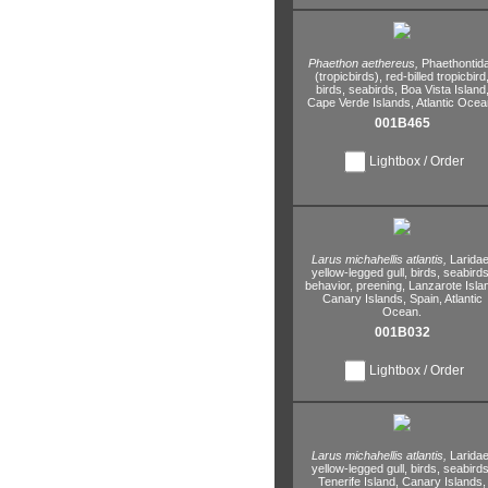
Phaethon aethereus,
Phaethontid
(tropicbirds),
red-billed tropicbird
birds,
seabirds,
Boa Vista Island
Cape Verde Islands,
Atlantic Ocea
001B465
Lightbox / Order
Larus michahellis atlantis,
Laridae
yellow-legged gull,
birds,
seabirds
behavior,
preening,
Lanzarote Isla
Canary Islands,
Spain,
Atlantic
Ocean.
001B032
Lightbox / Order
Larus michahellis atlantis,
Laridae
yellow-legged gull,
birds,
seabirds
Tenerife Island,
Canary Islands,