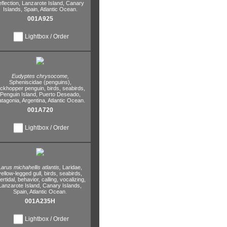
eflection,
Lanzarote Island,
Canary
Islands,
Spain,
Atlantic Ocean.
001A925
Lightbox / Order
Eudyptes chrysocome,
Spheniscidae (penguins),
ockhopper penguin,
birds,
seabirds,
Penguin Island,
Puerto Deseado,
atagonia,
Argentina,
Atlantic Ocean.
001A720
Lightbox / Order
Larus michahellis atlantis,
Laridae,
yellow-legged gull,
birds,
seabirds,
tertidal,
behavior,
calling,
vocalizing,
Lanzarote Island,
Canary Islands,
Spain,
Atlantic Ocean.
001A235H
Lightbox / Order