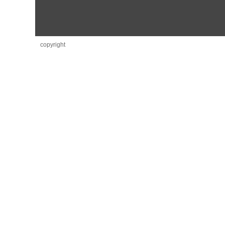
copyright