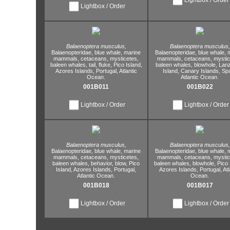
Lightbox / Order
Balaenoptera musculus,
Balaenoptera musculus,
Balaenopteridae,
blue whale,
marine
Balaenopteridae,
blue whale,
m
mammals,
cetaceans,
mysticetes,
mammals,
cetaceans,
mystic
baleen whales,
tail,
fluke,
Pico Island,
baleen whales,
blowhole,
Lanz
Azores Islands,
Portugal,
Atlantic
Island,
Canary Islands,
Spa
Ocean.
Atlantic Ocean.
001B011
001B022
Lightbox / Order
Lightbox / Order
Balaenoptera musculus,
Balaenoptera musculus,
Balaenopteridae,
blue whale,
marine
Balaenopteridae,
blue whale,
m
mammals,
cetaceans,
mysticetes,
mammals,
cetaceans,
mystic
baleen whales,
behavior,
blow,
Pico
baleen whales,
blowhole,
Pico 
Island,
Azores Islands,
Portugal,
Azores Islands,
Portugal,
Atl
Atlantic Ocean.
Ocean.
001B018
001B017
Lightbox / Order
Lightbox / Order