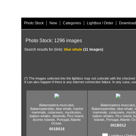
|
|
|
|
Photo Stock
New
Categories
Lightbox / Order
Download
Photo Stock: 1296 images
Search results for (link):
blue whale
(11 images)
(*) The images selected into the lightbox may not coincide with the checked h
It can also happen if there is any internet connection failure. In any case, us
Balaenoptera musculus,
Balaenoptera musculus,
Balaenopteridae,
blue whale,
marine
Balaenopteridae,
blue whale,
m
mammals,
cetaceans,
mysticetes,
mammals,
cetaceans,
mystic
baleen whales,
blowhole,
Pico Island,
baleen whales,
Pico Island,
A
Azores Islands,
Portugal,
Atlantic
Islands,
Portugal,
Atlantic O
Ocean.
001B012
001B016
Lightbox / Order