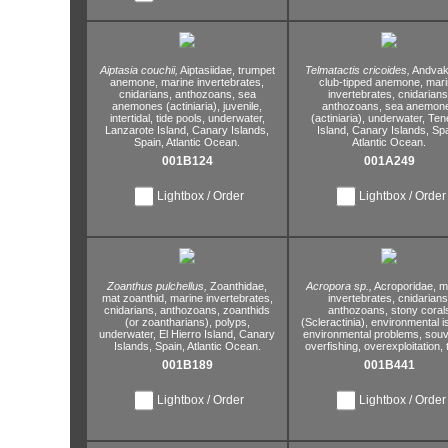
Aiptasia couchii,
Aiptasiidae,
trumpet
Telmatactis cricoides,
Andvaki
anemone,
marine invertebrates,
club-tipped anemone,
mari
cnidarians,
anthozoans,
sea
invertebrates,
cnidarians
anemones (actiniaria),
juvenile,
anthozoans,
sea anemon
intertidal,
tide pools,
underwater,
(actiniaria),
underwater,
Tene
Lanzarote Island,
Canary Islands,
Island,
Canary Islands,
Spa
Spain,
Atlantic Ocean.
Atlantic Ocean.
001B124
001A249
Lightbox / Order
Lightbox / Order
Zoanthus pulchellus,
Zoanthidae,
Acropora sp.,
Acroporidae,
ma
mat zoanthid,
marine invertebrates,
invertebrates,
cnidarians
cnidarians,
anthozoans,
zoanthids
anthozoans,
stony coral
(or zoantharians),
polyps,
(Scleractinia),
environmental i
underwater,
El Hierro Island,
Canary
environmental problems,
souv
Islands,
Spain,
Atlantic Ocean.
overfishing,
overexploitation,
t
001B189
001B441
Lightbox / Order
Lightbox / Order