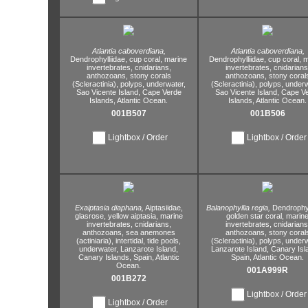
Atlantia caboverdiana,
Atlantia caboverdiana,
Dendrophylliidae,
cup coral,
marine
Dendrophylliidae,
cup coral,
m
invertebrates,
cnidarians,
invertebrates,
cnidarians
anthozoans,
stony corals
anthozoans,
stony coral
(Scleractinia),
polyps,
underwater,
(Scleractinia),
polyps,
underw
Sao Vicente Island,
Cape Verde
Sao Vicente Island,
Cape Ve
Islands,
Atlantic Ocean.
Islands,
Atlantic Ocean.
001B507
001B506
Lightbox / Order
Lightbox / Order
Exaiptasia diaphana,
Aiptasiidae,
Balanophyllia regia,
Dendrophyl
glasrose,
yellow aiptasia,
marine
golden star coral,
marin
invertebrates,
cnidarians,
invertebrates,
cnidarians
anthozoans,
sea anemones
anthozoans,
stony coral
(actiniaria),
intertidal,
tide pools,
(Scleractinia),
polyps,
underw
underwater,
Lanzarote Island,
Lanzarote Island,
Canary Isl
Canary Islands,
Spain,
Atlantic
Spain,
Atlantic Ocean.
Ocean.
001A999R
001B272
Lightbox / Order
Lightbox / Order