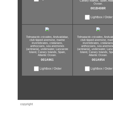
Canary Islands,
Spain,
Atla
Ocean.
001B408R
Lightbox / Order
Telmatactis cricoides,
Andvakiidae,
Telmatactis cricoides,
Andvaki
club-tipped anemone,
marine
club-tipped anemone,
mari
invertebrates,
cnidarians,
invertebrates,
cnidarians
anthozoans,
sea anemones
anthozoans,
sea anemon
(actiniaria),
underwater,
Lanzarote
(actiniaria),
underwater,
Lanz
Island,
Canary Islands,
Spain,
Island,
Canary Islands,
Spa
Atlantic Ocean.
Atlantic Ocean.
001A961
001A954
Lightbox / Order
Lightbox / Order
copyright