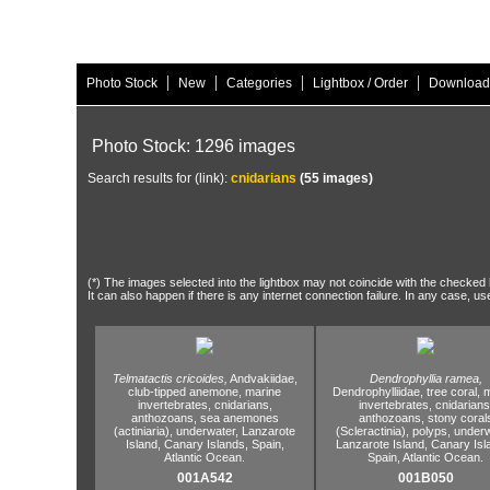
|
|
|
|
Photo Stock
New
Categories
Lightbox / Order
Download
Photo Stock: 1296 images
Search results for (link):
cnidarians
(55 images)
(*) The images selected into the lightbox may not coincide with the checked h
It can also happen if there is any internet connection failure. In any case, us
Telmatactis cricoides,
Andvakiidae,
Dendrophyllia ramea,
club-tipped anemone,
marine
Dendrophylliidae,
tree coral,
m
invertebrates,
cnidarians,
invertebrates,
cnidarians
anthozoans,
sea anemones
anthozoans,
stony coral
(actiniaria),
underwater,
Lanzarote
(Scleractinia),
polyps,
underw
Island,
Canary Islands,
Spain,
Lanzarote Island,
Canary Isl
Atlantic Ocean.
Spain,
Atlantic Ocean.
001A542
001B050