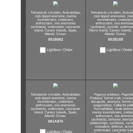
Telmatactis cricoides,
Andvakiidae,
Telmatactis cricoides,
Andvaki
club-tipped anemone,
marine
club-tipped anemones,
mar
invertebrates,
cnidarians,
invertebrates,
cnidarians
anthozoans,
sea anemones
anthozoans,
sea anemon
(actiniaria),
underwater,
Lanzarote
(actiniaria),
juvenile,
underwat
Island,
Canary Islands,
Spain,
Hierro Island,
Canary Islands,
Atlantic Ocean.
Atlantic Ocean.
001B062
001B160
Lightbox / Order
Lightbox / Order
Telmatactis cricoides,
Andvakiidae,
Pagurus prideaux,
Pagurid
club-tipped anemone,
marine
Prideaux' hermit crab,
crustac
invertebrates,
cnidarians,
decapods,
anomura,
hermit 
anthozoans,
sea anemones
(paguroidea),
Calliactis palli
(actiniaria),
underwater,
Lanzarote
Hormathiidae,
cloak anemo
Island,
Canary Islands,
Spain,
marine invertebrates,
cnidar
Atlantic Ocean.
anthozoans,
sea anemon
(actiniaria),
behavior,
interspe
001A970
relationships,
symbiosis,
symb
mutualism,
defense,
aconti
underwater,
Lanzarote Isla
Lightbox / Order