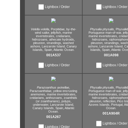
Lightbox / Order
Lightbox / Order
Velella velella,
Porpitidae,
by-the-
Physalia physalis,
Physalii
wind sailor,
jellyfish,
marine
Portuguese man-of-war,
jelly
invertebrates,
cnidarians,
marine invertebrates,
cnidar
hidrozoans,
athecate hydroids,
hidrozoans,
siphonophore
pleuston,
strandings,
washed
pleuston,
strandings,
wash
ashore,
Lanzarote Island,
Canary
ashore,
Lanzarote Island,
Ca
Islands,
Spain,
Atlantic Ocean.
Islands,
Spain,
Atlantic Oce
001A537
001A098
Lightbox / Order
Lightbox / Order
Parazoanthus axinellae,
Physalia physalis,
Physalii
Parazoanthidae,
yellow encrusting
Portuguese man-of-war,
jelly
anemones,
marine invertebrates,
marine invertebrates,
cnidar
cnidarians,
anthozoans,
zoanthids
hidrozoans,
siphonophore
(or zoantharians),
polyps,
pleuston,
reflection,
Pico Isl
underwater,
Lanzarote Island,
Azores Islands,
Portugal,
Atl
Canary Islands,
Spain,
Atlantic
Ocean.
Ocean.
001A904R
001A267
Lightbox / Order
Lightbox / Order