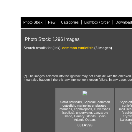
|
|
|
|
Photo Stock
New
Categories
Lightbox / Order
Download
Photo Stock: 1296 images
Search results for (link):
common cuttlefish
(3 images)
(*) The images selected into the lightbox may not coincide with the checked h
It can also happen if there is any internet connection failure. In any case, us
Sepia officinalis,
Sepiidae,
common
Sepia off
cuttlefish,
marine invertebrates,
cuttlefi
molluscs,
cephalopods,
cuttlefishes
molluscs
(sepiids),
underwater,
Lanzarote
(sepiid
Island,
Canary Islands,
Spain,
crypti
Atlantic Ocean.
Lanzarot
Sp
001A598