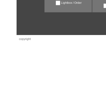
Lightbox / Order
copyright