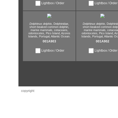
Lightbox / Order
Lightbox / Order
Delphinus delphis,
Delphinidae,
Delphinus delphis,
Delphini
short-beaked common dolphin,
short-beaked common dolph
marine mammals,
cetaceans,
marine mammals,
cetacea
odontocetes,
Pico Island,
Azores
odontocetes,
Pico Island,
Az
Islands,
Portugal,
Atlantic Ocean.
Islands,
Portugal,
Atlantic O
001A903
001A902
Lightbox / Order
Lightbox / Order
copyright