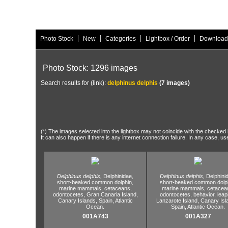
|
|
|
|
Photo Stock
New
Categories
Lightbox / Order
Download
Photo Stock: 1296 images
Search results for (link):
delphinus delphis
(7 images)
(*) The images selected into the lightbox may not coincide with the checked h
It can also happen if there is any internet connection failure. In any case, us
Delphinus delphis,
Delphinidae,
Delphinus delphis,
Delphini
short-beaked common dolphin,
short-beaked common dolph
marine mammals,
cetaceans,
marine mammals,
cetacea
odontocetes,
Gran Canaria Island,
odontocetes,
behavior,
leap
Canary Islands,
Spain,
Atlantic
Lanzarote Island,
Canary Isl
Ocean.
Spain,
Atlantic Ocean.
001A743
001A327