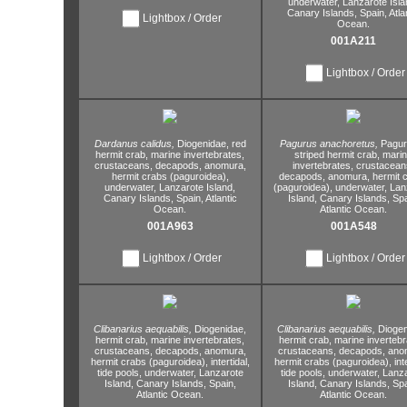
underwater,
Lanzarote Isla
Canary Islands,
Spain,
Atla
Lightbox / Order
Ocean.
001A211
Lightbox / Order
Dardanus calidus,
Diogenidae,
red
Pagurus anachoretus,
Pagur
hermit crab,
marine invertebrates,
striped hermit crab,
marin
crustaceans,
decapods,
anomura,
invertebrates,
crustacean
hermit crabs (paguroidea),
decapods,
anomura,
hermit 
underwater,
Lanzarote Island,
(paguroidea),
underwater,
Lan
Canary Islands,
Spain,
Atlantic
Island,
Canary Islands,
Spa
Ocean.
Atlantic Ocean.
001A963
001A548
Lightbox / Order
Lightbox / Order
Clibanarius aequabilis,
Diogenidae,
Clibanarius aequabilis,
Diogen
hermit crab,
marine invertebrates,
hermit crab,
marine invertebr
crustaceans,
decapods,
anomura,
crustaceans,
decapods,
anom
hermit crabs (paguroidea),
intertidal,
hermit crabs (paguroidea),
int
tide pools,
underwater,
Lanzarote
tide pools,
underwater,
Lanza
Island,
Canary Islands,
Spain,
Island,
Canary Islands,
Spa
Atlantic Ocean.
Atlantic Ocean.