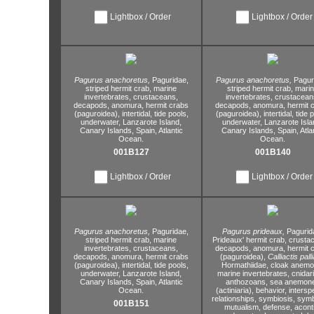
Lightbox / Order
Lightbox / Order
Pagurus anachoretus,
Paguridae,
Pagurus anachoretus,
Pagur
striped hermit crab,
marine
striped hermit crab,
marin
invertebrates,
crustaceans,
invertebrates,
crustacean
decapods,
anomura,
hermit crabs
decapods,
anomura,
hermit 
(paguroidea),
intertidal,
tide pools,
(paguroidea),
intertidal,
tide p
underwater,
Lanzarote Island,
underwater,
Lanzarote Isla
Canary Islands,
Spain,
Atlantic
Canary Islands,
Spain,
Atla
Ocean.
Ocean.
001B127
001B140
Lightbox / Order
Lightbox / Order
Pagurus anachoretus,
Paguridae,
Pagurus prideaux,
Pagurid
striped hermit crab,
marine
Prideaux' hermit crab,
crustac
invertebrates,
crustaceans,
decapods,
anomura,
hermit 
decapods,
anomura,
hermit crabs
(paguroidea),
Calliactis palli
(paguroidea),
intertidal,
tide pools,
Hormathiidae,
cloak anemo
underwater,
Lanzarote Island,
marine invertebrates,
cnidar
Canary Islands,
Spain,
Atlantic
anthozoans,
sea anemon
Ocean.
(actiniaria),
behavior,
interspe
relationships,
symbiosis,
symb
001B151
mutualism,
defense,
aconti