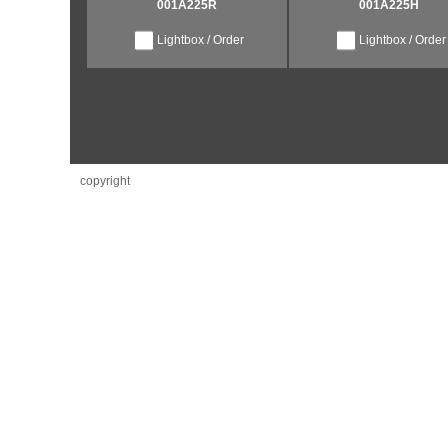
001A225R
001A225H
Lightbox / Order
Lightbox / Order
copyright