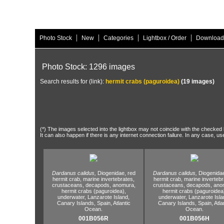
|
|
|
|
Photo Stock
New
Categories
Lightbox / Order
Download
Photo Stock: 1296 images
Search results for (link):
hermit crabs (paguroidea)
(19 images)
(*) The images selected into the lightbox may not coincide with the checked h
It can also happen if there is any internet connection failure. In any case, us
Dardanus calidus,
Diogenidae,
red
Dardanus calidus,
Diogenida
hermit crab,
marine invertebrates,
hermit crab,
marine invertebr
crustaceans,
decapods,
anomura,
crustaceans,
decapods,
anom
hermit crabs (paguroidea),
hermit crabs (paguroidea
underwater,
Lanzarote Island,
underwater,
Lanzarote Isla
Canary Islands,
Spain,
Atlantic
Canary Islands,
Spain,
Atla
Ocean.
Ocean.
001B056R
001B056H