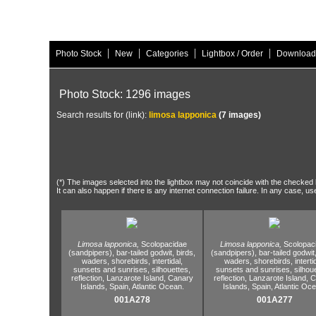
|
|
|
|
Photo Stock
New
Categories
Lightbox / Order
Download
Photo Stock: 1296 images
Search results for (link):
limosa lapponica
(7 images)
(*) The images selected into the lightbox may not coincide with the checked h
It can also happen if there is any internet connection failure. In any case, us
Limosa lapponica,
Scolopacidae
Limosa lapponica,
Scolopac
(sandpipers),
bar-tailed godwit,
birds,
(sandpipers),
bar-tailed godwit
waders,
shorebirds,
intertidal,
waders,
shorebirds,
interti
sunsets and sunrises,
silhouettes,
sunsets and sunrises,
silhoue
reflection,
Lanzarote Island,
Canary
reflection,
Lanzarote Island,
C
Islands,
Spain,
Atlantic Ocean.
Islands,
Spain,
Atlantic Oce
001A278
001A277