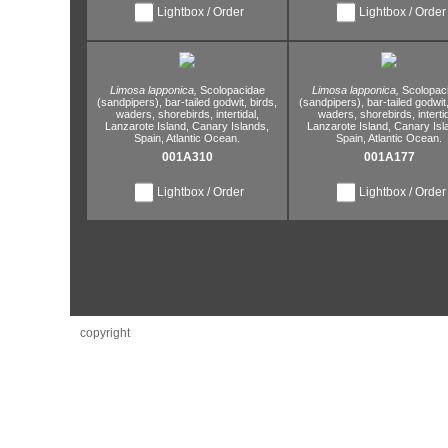
Lightbox / Order
Lightbox / Order
Limosa lapponica,
Scolopacidae
Limosa lapponica,
Scolopac
(sandpipers),
bar-tailed godwit,
birds,
(sandpipers),
bar-tailed godwit
waders,
shorebirds,
intertidal,
waders,
shorebirds,
interti
Lanzarote Island,
Canary Islands,
Lanzarote Island,
Canary Isl
Spain,
Atlantic Ocean.
Spain,
Atlantic Ocean.
001A310
001A177
Lightbox / Order
Lightbox / Order
copyright