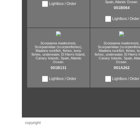
Spain,
Atlantic Ocean.
Lightbox / Order
001B064
Lightbox / Order
Scorpaena maderensis,
Scorpaena maderensis,
Scorpaenidae (scorpionfishes),
Scorpaenidae (scorpionfish
Madeira rockfish,
fishes,
bony
Madeira rockfish,
fishes,
b
fishes,
underwater,
El Hierro Island,
fishes,
underwater,
El Hierro I
Canary Islands,
Spain,
Atlantic
Canary Islands,
Spain,
Atla
Ocean.
Ocean.
001B131
001A262
Lightbox / Order
Lightbox / Order
copyright