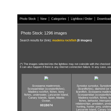
|
|
|
|
Photo Stock
New
Categories
Lightbox / Order
Download
Photo Stock: 1296 images
Search results for (link):
madeira rockfish
(6 images)
(*) The images selected into the lightbox may not coincide with the checked h
It can also happen if there is any internet connection failure. In any case, us
Scorpaena maderensis,
Synodus synodus,
Synodont
Scorpaenidae (scorpionfishes),
(lizardfishes),
diamond (or 
Madeira rockfish,
fishes,
bony
lizardfish,
Scorpaena madere
fishes,
underwater,
Lanzarote Island,
Scorpaenidae (scorpionfish
Canary Islands,
Spain,
Atlantic
Madeira rockfish,
fishes,
b
Ocean.
fishes,
behavior,
interspeci
relationships,
predation,
preda
001B074
hunting,
hunter,
prey,
underwa
Lanzarote Island,
Canary Isl