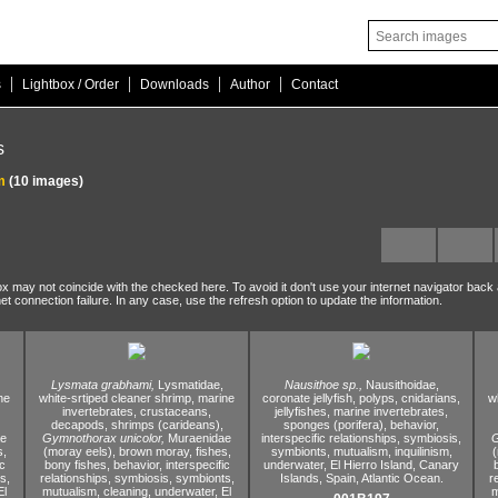
|
|
|
|
s
Lightbox / Order
Downloads
Author
Contact
s
m
(10 images)
ox may not coincide with the checked here. To avoid it don't use your internet navigator back
net connection failure. In any case, use the refresh option to update the information.
Lysmata grabhami,
Lysmatidae,
Nausithoe sp.,
Nausithoidae,
ne
white-srtiped cleaner shrimp,
marine
coronate jellyfish,
polyps,
cnidarians,
w
invertebrates,
crustaceans,
jellyfishes,
marine invertebrates,
decapods,
shrimps (carideans),
sponges (porifera),
behavior,
ae
Gymnothorax unicolor,
Muraenidae
interspecific relationships,
symbiosis,
G
s,
(moray eels),
brown moray,
fishes,
symbionts,
mutualism,
inquilinism,
(
c
bony fishes,
behavior,
interspecific
underwater,
El Hierro Island,
Canary
s,
relationships,
symbiosis,
symbionts,
Islands,
Spain,
Atlantic Ocean.
r
l
mutualism,
cleaning,
underwater,
El
m