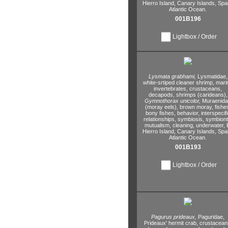
Hierro Island,
Canary Islands,
Spai
Atlantic Ocean.
001B196
Lightbox / Order
Lysmata grabhami,
Lysmatidae,
white-srtiped cleaner shrimp,
mari
invertebrates,
crustaceans,
decapods,
shrimps (carideans),
Gymnothorax unicolor,
Muraenid
(moray eels),
brown moray,
fishe
bony fishes,
behavior,
interspecifi
relationships,
symbiosis,
symbiont
mutualism,
cleaning,
underwater,
E
Hierro Island,
Canary Islands,
Spai
Atlantic Ocean.
001B193
Lightbox / Order
Pagurus prideaux,
Paguridae,
Prideaux' hermit crab,
crustacean