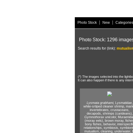
|
|
Photo Stock
New
Categorie
Photo Stock: 1296 image
Search results for (link):
mutualis
(*) The images selected into the lightb
It can also happen if there is any inter
Lysmata grabhami,
Lysmatidae,
white-srtiped cleaner shrimp,
mari
invertebrates,
crustaceans,
decapods,
shrimps (carideans),
Gymnothorax unicolor,
Muraenid
(moray eels),
brown moray,
fishe
bony fishes,
behavior,
interspecifi
relationships,
symbiosis,
symbiont
mutualism,
cleaning,
underwater,
E