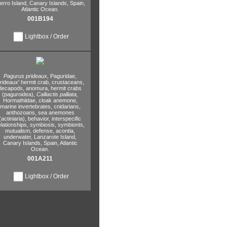
erro Island,
Canary Islands,
Spain,
Atlantic Ocean.
001B194
Lightbox / Order
Pagurus prideaux,
Paguridae,
rideaux' hermit crab,
crustaceans,
decapods,
anomura,
hermit crabs
(paguroidea),
Calliactis palliata,
Hormathiidae,
cloak anemone,
marine invertebrates,
cnidarians,
anthozoans,
sea anemones
(actiniaria),
behavior,
interspecific
elationships,
symbiosis,
symbionts,
mutualism,
defense,
acontia,
underwater,
Lanzarote Island,
Canary Islands,
Spain,
Atlantic
Ocean.
001A211
Lightbox / Order