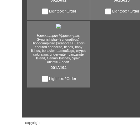
001B092
001B025
Lightbox / Order
Lightbox / Order
Hippocampus hippocampus,
Syngnathidae (syngnathids),
Hippocampinae (seahorses),
short-
snouted seahorse,
fishes,
bony
fishes,
behavior,
camouflage,
cryptic
coloration,
underwater,
Lanzarote
Island,
Canary Islands,
Spain,
Atlantic Ocean.
001A194
Lightbox / Order
copyright