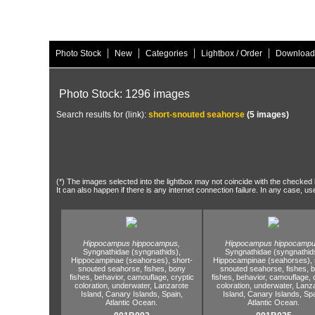
|
|
|
|
Photo Stock
New
Categories
Lightbox / Order
Download
Photo Stock: 1296 images
Search results for (link):
short-snouted seahorse
(5 images)
(*) The images selected into the lightbox may not coincide with the checked h
It can also happen if there is any internet connection failure. In any case, us
Hippocampus hippocampus,
Hippocampus hippocampu
Syngnathidae (syngnathids),
Syngnathidae (syngnathid
Hippocampinae (seahorses),
short-
Hippocampinae (seahorses),
snouted seahorse,
fishes,
bony
snouted seahorse,
fishes,
b
fishes,
behavior,
camouflage,
cryptic
fishes,
behavior,
camouflage,
c
coloration,
underwater,
Lanzarote
coloration,
underwater,
Lanza
Island,
Canary Islands,
Spain,
Island,
Canary Islands,
Spa
Atlantic Ocean.
Atlantic Ocean.