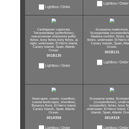
Lightbox / Order
Lightbox / Order
Canthigaster capistrata,
Scorpaena maderensis,
Tetraodontidae (pufferfishes),
Scorpaenidae (scorpionfish
macaronesian sharpnose puffer,
Madeira rockfish,
fishes,
b
fishes,
bony fishes,
bony fishes,
at
fishes,
underwater,
El Hierro I
night,
underwater,
El Hierro Island,
Canary Islands,
Spain,
Atla
Canary Islands,
Spain,
Atlantic
Ocean.
Ocean.
001B131
001B135
Lightbox / Order
Lightbox / Order
Seascapes,
coasts,
coastlines,
Scorpaena notata,
Scorpaen
coastal landscapes,
shorelines,
(scorpionfishes),
small r
Bonanza Rock,
El Hierro Island,
scorpionfish,
fishes,
bony fis
Canary Islands,
Spain,
Atlantic
underwater,
El Hierro Island,
C
Ocean.
Islands,
Spain,
Atlantic Oce
001A550
001A519
Lightbox / Order
Lightbox / Order