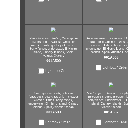
Pseudocaranx dentex,
Carangidae
Pseudupeneus prayensis,
Mu
(jacks and trevallies),
white (or
(mullets or goatfishes),
west a
silver) trevally,
guelly jack,
fishes,
goatfish,
fishes,
bony fishe
bony fishes,
underwater,
El Hierro
underwater,
El Hierro Island,
C
Island,
Canary Islands,
Spain,
Islands,
Spain,
Atlantic Oce
Atlantic Ocean.
001A508
001A509
Lightbox / Order
Lightbox / Order
Xyrichtys novacula,
Labridae
Mycteroperca fusca,
Epineph
(wrasses),
pearly razorfish,
cleaver
(groupers),
comb grouper,
fi
wrasse,
fishes,
bony fishes,
bony fishes,
underwater,
El H
underwater,
El Hierro Island,
Canary
Island,
Canary Islands,
Spa
Islands,
Spain,
Atlantic Ocean.
Atlantic Ocean.
001A503
001A502
Lightbox / Order
Lightbox / Order