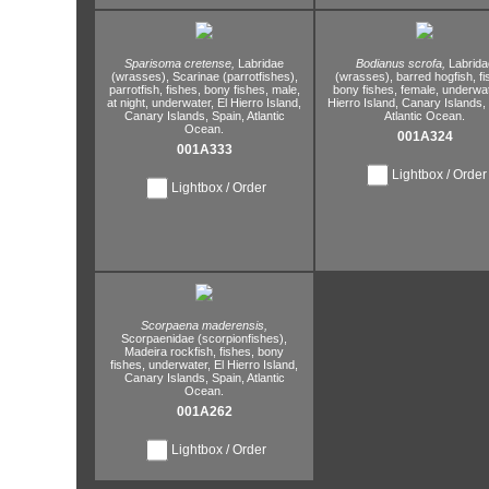
Sparisoma cretense,
Labridae
Bodianus scrofa,
Labrida
(wrasses),
Scarinae (parrotfishes),
(wrasses),
barred hogfish,
fi
parrotfish,
fishes,
bony fishes,
male,
bony fishes,
female,
underwat
at night,
underwater,
El Hierro Island,
Hierro Island,
Canary Islands,
Canary Islands,
Spain,
Atlantic
Atlantic Ocean.
Ocean.
001A324
001A333
Lightbox / Order
Lightbox / Order
Scorpaena maderensis,
Scorpaenidae (scorpionfishes),
Madeira rockfish,
fishes,
bony
fishes,
underwater,
El Hierro Island,
Canary Islands,
Spain,
Atlantic
Ocean.
001A262
Lightbox / Order