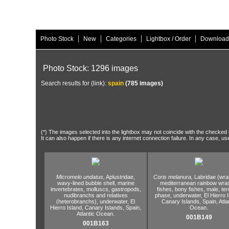
|
|
|
|
Photo Stock
New
Categories
Lightbox / Order
Download
Photo Stock: 1296 images
Search results for (link):
spain
(785 images)
(*) The images selected into the lightbox may not coincide with the checked h
It can also happen if there is any internet connection failure. In any case, us
Micromelo undatus,
Aplustridae,
Coris melanura,
Labridae (wra
wavy-lined bubble shell,
marine
mediterranean rainbow wra
invertebrates,
molluscs,
gastropods,
fishes,
bony fishes,
male,
ter
nudibranchs and relatives
phase,
underwater,
El Hierro I
(heterobranchs),
underwater,
El
Canary Islands,
Spain,
Atla
Hierro Island,
Canary Islands,
Spain,
Ocean.
Atlantic Ocean.
001B149
001B163