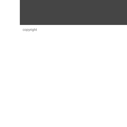
copyright