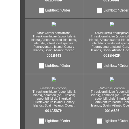
001B446R
001B446H
Lightbox / Order
Lightbox / Order
Threskiornis aethiopicus,
Threskiornis aethiopicus
Threskiornithidae (spoonbills &
Threskiornithidae (spoonbil
ibises),
African sacred ibis,
birds,
ibises),
African sacred ibis,
b
intertidal,
introduced species,
intertidal,
introduced speci
Fuerteventura Island,
Canary
Fuerteventura Island,
Cana
Islands,
Spain,
Atlantic Ocean.
Islands,
Spain,
Atlantic Oce
001B443
001B442R
Lightbox / Order
Lightbox / Order
Platalea leucorodia,
Platalea leucorodia,
Threskiornithidae (spoonbills &
Threskiornithidae (spoonbil
ibises),
common (or Eurasian)
ibises),
common (or Eurasi
spoonbill,
birds,
intertidal,
spoonbill,
birds,
intertidal
Fuerteventura Island,
Canary
Fuerteventura Island,
Cana
Islands,
Spain,
Atlantic Ocean.
Islands,
Spain,
Atlantic Oce
001A587H
001A586
Lightbox / Order
Lightbox / Order