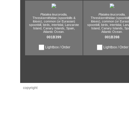
Platalea leucorodia,
Platalea leucorodia,
Threskiornithidae (spoonbills &
Threskiornithidae (spoonbil
ibises),
common (or Eurasian)
ibises),
common (or Eurasi
spoonbill,
birds,
intertidal,
Lanzarote
spoonbill,
birds,
intertidal,
Lanz
Island,
Canary Islands,
Spain,
Island,
Canary Islands,
Spa
Atlantic Ocean.
Atlantic Ocean.
001B399
001B398
Lightbox / Order
Lightbox / Order
copyright