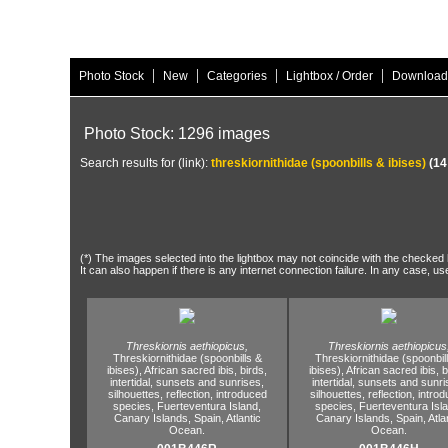
|
|
|
|
Photo Stock
New
Categories
Lightbox / Order
Download
Photo Stock: 1296 images
Search results for (link):
threskiornithidae (spoonbills & ibises)
(14
(*) The images selected into the lightbox may not coincide with the checked h
It can also happen if there is any internet connection failure. In any case, us
Threskiornis aethiopicus,
Threskiornis aethiopicus
Threskiornithidae (spoonbills &
Threskiornithidae (spoonbil
ibises),
African sacred ibis,
birds,
ibises),
African sacred ibis,
b
intertidal,
sunsets and sunrises,
intertidal,
sunsets and sunri
silhouettes,
reflection,
introduced
silhouettes,
reflection,
introd
species,
Fuerteventura Island,
species,
Fuerteventura Isla
Canary Islands,
Spain,
Atlantic
Canary Islands,
Spain,
Atla
Ocean.
Ocean.