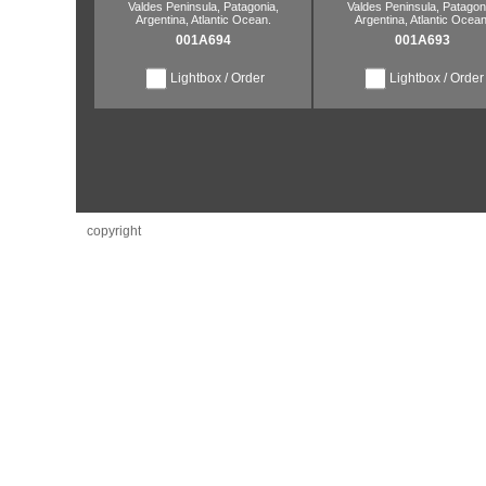
Valdes Peninsula,
Patagonia,
Valdes Peninsula,
Patagoni
Argentina,
Atlantic Ocean.
Argentina,
Atlantic Ocean
001A694
001A693
Lightbox / Order
Lightbox / Order
copyright