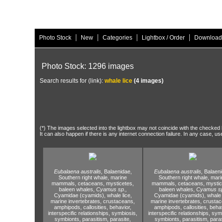
|
|
|
|
Photo Stock
New
Categories
Lightbox / Order
Download
Photo Stock: 1296 images
Search results for (link):
whale lice
(4 images)
(*) The images selected into the lightbox may not coincide with the checked h
It can also happen if there is any internet connection failure. In any case, us
Eubalaena australis,
Balaenidae,
Eubalaena australis,
Balaeni
Southern right whale,
marine
Southern right whale,
mari
mammals,
cetaceans,
mysticetes,
mammals,
cetaceans,
mystic
baleen whales,
Cyamus sp.,
baleen whales,
Cyamus sp
Cyamidae (cyamids),
whale lice,
Cyamidae (cyamids),
whale 
marine invertebrates,
crustaceans,
marine invertebrates,
crustac
amphipods,
callosities,
behavior,
amphipods,
callosities,
behav
interspecific relationships,
symbiosis,
interspecific relationships,
symb
symbionts,
parasitism,
parasite,
symbionts,
parasitism,
paras